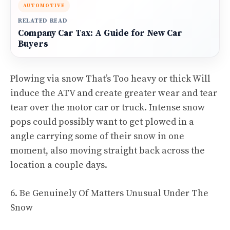
AUTOMOTIVE
RELATED READ
Company Car Tax: A Guide for New Car
Buyers
Plowing via snow That’s Too heavy or thick Will
induce the ATV and create greater wear and tear
tear over the motor car or truck. Intense snow
pops could possibly want to get plowed in a
angle carrying some of their snow in one
moment, also moving straight back across the
location a couple days.
6. Be Genuinely Of Matters Unusual Under The
Snow