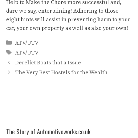
Help to Make the Chore more successful and,
dare we say, entertaining! Adhering to those
eight hints will assist in preventing harm to your
car, your own property as well as also your own!
Categories
ATV/UTV
Tags
ATV/UTV
Derelict Boats that a Issue
The Very Best Hostels for the Wealth
The Story of Automotiveworks.co.uk