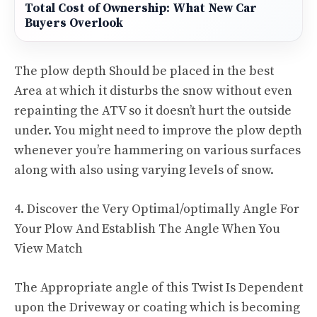
Total Cost of Ownership: What New Car
Buyers Overlook
The plow depth Should be placed in the best
Area at which it disturbs the snow without even
repainting the ATV so it doesn’t hurt the outside
under. You might need to improve the plow depth
whenever you’re hammering on various surfaces
along with also using varying levels of snow.
4. Discover the Very Optimal/optimally Angle For
Your Plow And Establish The Angle When You
View Match
The Appropriate angle of this Twist Is Dependent
upon the Driveway or coating which is becoming