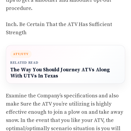
tips to get a smoother and smoother opt-out
procedure.
Inch. Be Certain That the ATV Has Sufficient
Strength
ATV/UTV
RELATED READ
The Way You Should Journey ATVs Along
With UTVs In Texas
Examine the Company’s specifications and also
make Sure the ATV you’re utilizing is highly
effective enough to join a plow on and take away
snow. In the event that you like your ATV, the
optimal/optimally scenario situation is you will