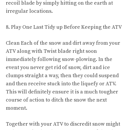
recoil blade by simply hitting on the earth at
irregular locations.
8. Play One Last Tidy up Before Keeping the ATV
Clean Each of the snow and dirt away from your
ATV along with Twist blade right soon
immediately following snow-plowing. In the
event you never get rid of snow, dirt and ice
clumps straight a way, then they could suspend
and then receive stuck into the liquefy or ATV.
This will definitely ensure it is a much tougher
course of action to ditch the snow the next
moment.
Together with your ATV to discredit snow might