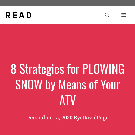
Skip
to
Men
content
8 Strategies for PLOWING
SNOW by Means of Your
ATV
December 15, 2020
By: DavidPage