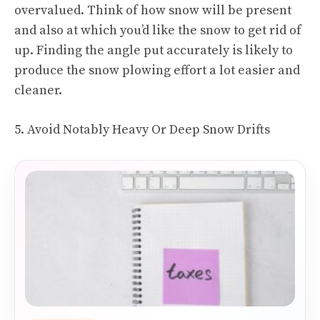
overvalued. Think of how snow will be present
and also at which you’d like the snow to get rid of
up. Finding the angle put accurately is likely to
produce the snow plowing effort a lot easier and
cleaner.
5. Avoid Notably Heavy Or Deep Snow Drifts