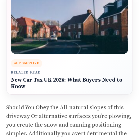
AUTOMOTIVE
RELATED READ
New Car Tax UK 2026: What Buyers Need to
Know
Should You Obey the All-natural slopes of this
driveway Or alternative surfaces you’re plowing,
you create the snow and canning positioning
simpler. Additionally you avert detrimental the