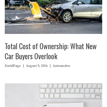
Total Cost of Ownership: What New
Car Buyers Overlook
DavidPage
|
August 9, 2026
|
Automotive