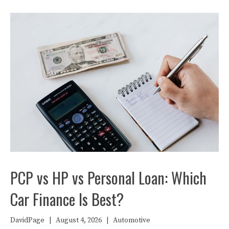
PCP vs HP vs Personal Loan: Which
Car Finance Is Best?
DavidPage
|
August 4, 2026
|
Automotive