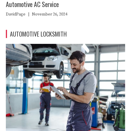
Automotive AC Service
DavidPage
|
November 26, 2024
AUTOMOTIVE LOCKSMITH