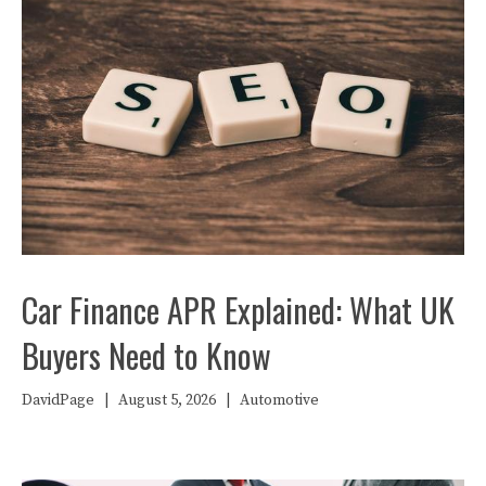
Car Finance APR Explained: What UK
Buyers Need to Know
DavidPage
|
August 5, 2026
|
Automotive