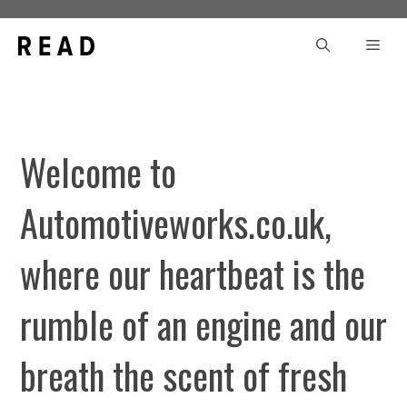
Skip
to
Men
content
Welcome to
Automotiveworks.co.uk,
where our heartbeat is the
rumble of an engine and our
breath the scent of fresh