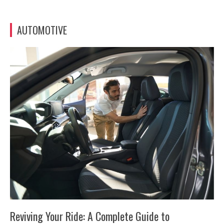
AUTOMOTIVE
Reviving Your Ride: A Complete Guide to