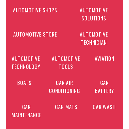
AUTOMOTIVE SHOPS
AUTOMOTIVE
SOLUTIONS
AUTOMOTIVE STORE
AUTOMOTIVE
TECHNICIAN
AUTOMOTIVE
AUTOMOTIVE
AVIATION
TECHNOLOGY
TOOLS
BOATS
CAR AIR
CAR
CONDITIONING
BATTERY
CAR
CAR MATS
CAR WASH
MAINTENANCE