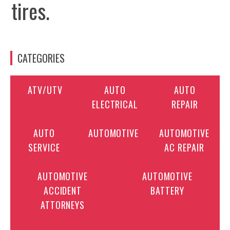
tires.
CATEGORIES
ATV/UTV
AUTO
AUTO
ELECTRICAL
REPAIR
AUTO
AUTOMOTIVE
AUTOMOTIVE
SERVICE
AC REPAIR
AUTOMOTIVE
AUTOMOTIVE
ACCIDENT
BATTERY
ATTORNEYS