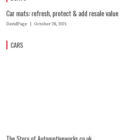
Car mats: refresh, protect & add resale value
DavidPage
|
October 28, 2021
CARS
The Story of Automotiveworks.co.uk