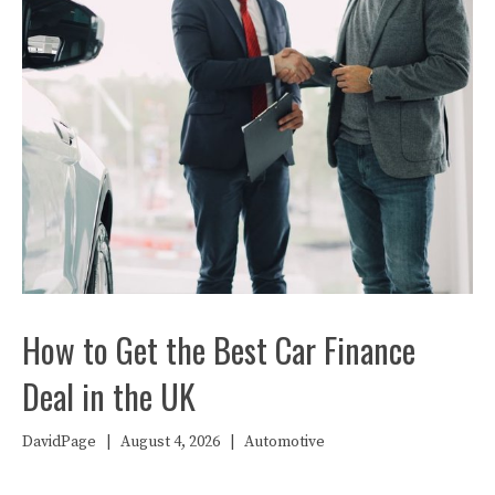
How to Get the Best Car Finance
Deal in the UK
DavidPage
|
August 4, 2026
|
Automotive