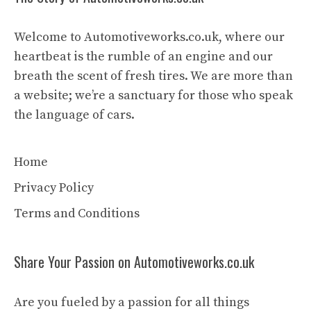
Welcome to Automotiveworks.co.uk, where our
heartbeat is the rumble of an engine and our
breath the scent of fresh tires. We are more than
a website; we’re a sanctuary for those who speak
the language of cars.
Home
Privacy Policy
Terms and Conditions
Share Your Passion on Automotiveworks.co.uk
Are you fueled by a passion for all things