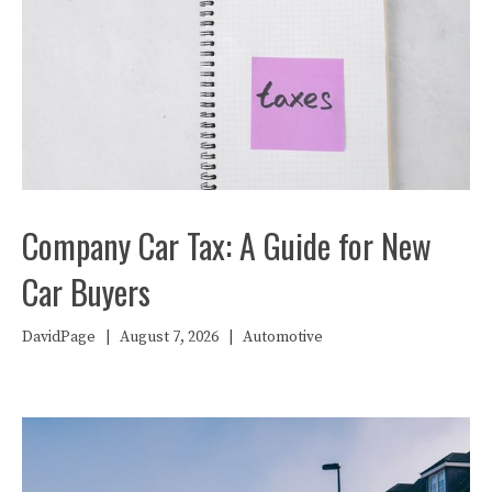
Company Car Tax: A Guide for New
Car Buyers
DavidPage
|
August 7, 2026
|
Automotive