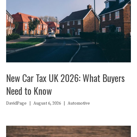
New Car Tax UK 2026: What Buyers
Need to Know
DavidPage
|
August 6, 2026
|
Automotive