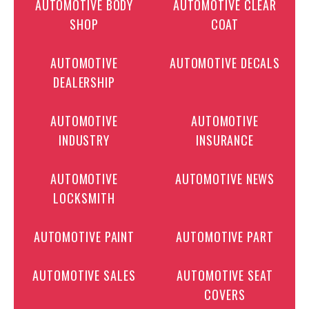
AUTOMOTIVE BODY
AUTOMOTIVE CLEAR
SHOP
COAT
AUTOMOTIVE
AUTOMOTIVE DECALS
DEALERSHIP
AUTOMOTIVE
AUTOMOTIVE
INDUSTRY
INSURANCE
AUTOMOTIVE
AUTOMOTIVE NEWS
LOCKSMITH
AUTOMOTIVE PAINT
AUTOMOTIVE PART
AUTOMOTIVE SALES
AUTOMOTIVE SEAT
COVERS