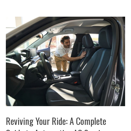
Reviving Your Ride: A Complete