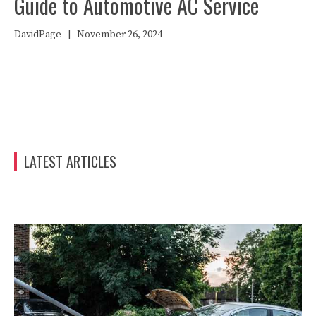
Guide to Automotive AC Service
DavidPage
|
November 26, 2024
LATEST ARTICLES