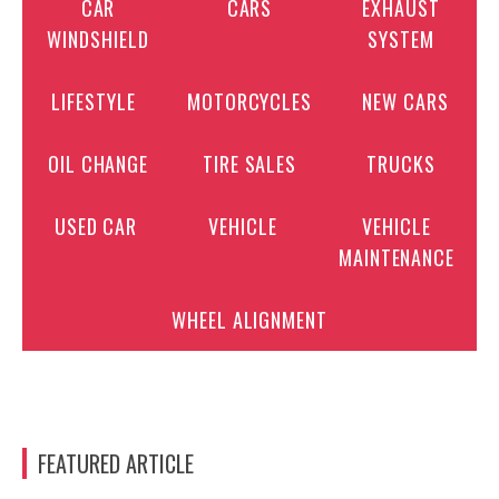
CAR
CARS
EXHAUST
WINDSHIELD
SYSTEM
LIFESTYLE
MOTORCYCLES
NEW CARS
OIL CHANGE
TIRE SALES
TRUCKS
USED CAR
VEHICLE
VEHICLE
MAINTENANCE
WHEEL ALIGNMENT
FEATURED ARTICLE