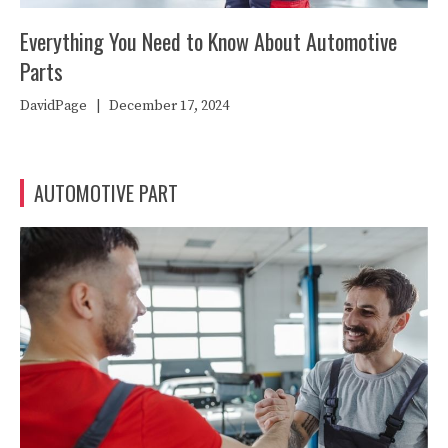
Everything You Need to Know About Automotive
Parts
DavidPage
|
December 17, 2024
AUTOMOTIVE PART