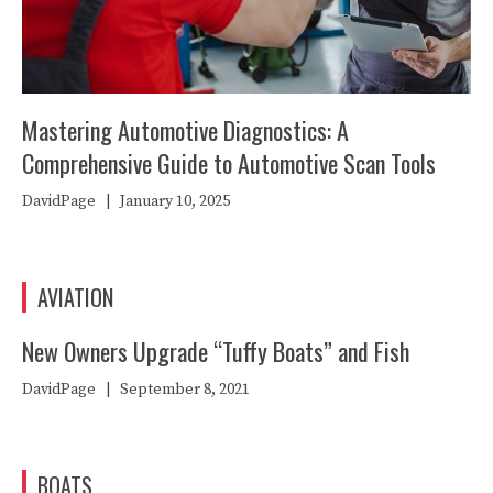
Mastering Automotive Diagnostics: A
Comprehensive Guide to Automotive Scan Tools
DavidPage
|
January 10, 2025
AVIATION
New Owners Upgrade “Tuffy Boats” and Fish
DavidPage
|
September 8, 2021
BOATS