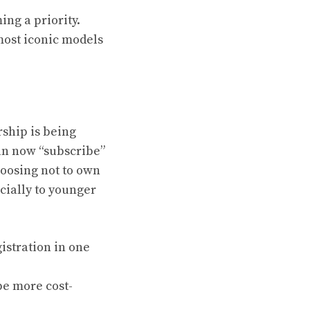
ing a priority.
 most iconic models
rship is being
an now “subscribe”
hoosing not to own
ecially to younger
istration in one
be more cost-