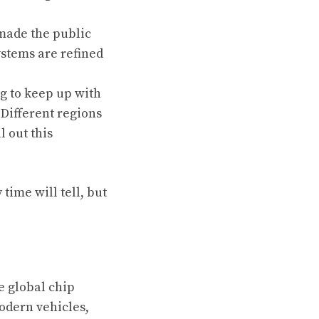
made the public
ystems are refined
g to keep up with
 Different regions
 out this
time will tell, but
e global chip
odern vehicles,