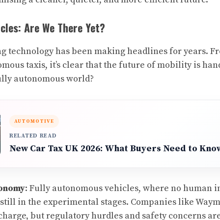
les: Are We There Yet?
g technology has been making headlines for years. Fr
omous taxis, it’s clear that the future of mobility is ha
fully autonomous world?
AUTOMOTIVE
RELATED READ
New Car Tax UK 2026: What Buyers Need to Kno
tonomy
: Fully autonomous vehicles, where no human in
still in the experimental stages. Companies like Way
charge, but regulatory hurdles and safety concerns ar