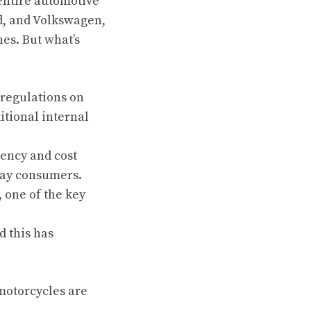
 entire automotive
rd, and Volkswagen,
nes. But what’s
regulations on
tional internal
iency and cost
day consumers.
 one of the key
 this has
 motorcycles are