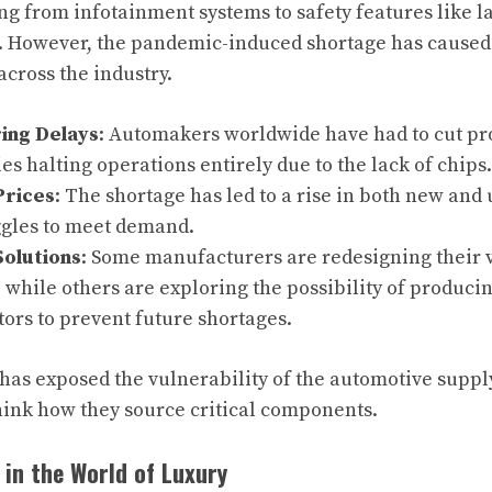
g from infotainment systems to safety features like la
. However, the pandemic-induced shortage has caused 
across the industry.
ing Delays
: Automakers worldwide have had to cut pr
es halting operations entirely due to the lack of chips.
Prices
: The shortage has led to a rise in both new and 
ggles to meet demand.
Solutions
: Some manufacturers are redesigning their v
 while others are exploring the possibility of produci
ors to prevent future shortages.
has exposed the vulnerability of the automotive suppl
think how they source critical components.
in the World of Luxury