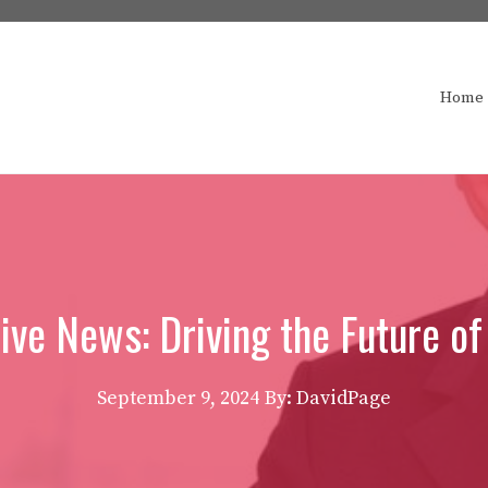
Home
ve News: Driving the Future of
September 9, 2024
By: DavidPage