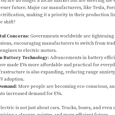
EVs) are no longer a niche market but are steering the
eener future. Major car manufacturers, like Tesla, Fo
rification, making it a priority in their production li
e shift?
tal Concerns
: Governments worldwide are tightening 
sions, encouraging manufacturers to switch from tradi
ngines to electric motors.
in Battery Technology
: Advancements in battery effic
ave made EVs more affordable and practical for every
rastructure is also expanding, reducing range anxiety,
EV adoption.
Demand
: More people are becoming eco-conscious, and
nto increased demand for EVs.
lectric is not just about cars. Trucks, buses, and even
mising a cleaner, quieter, and more efficient future.