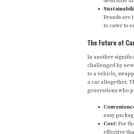
desirable th
Sustainabili
Brands are i
to cater to 
The Future of Ca
In another signific
challenged by new
to a vehicle, swap
a car altogether. T
generations who pr
Convenienc
easy packag
Cost
: For t
effective th