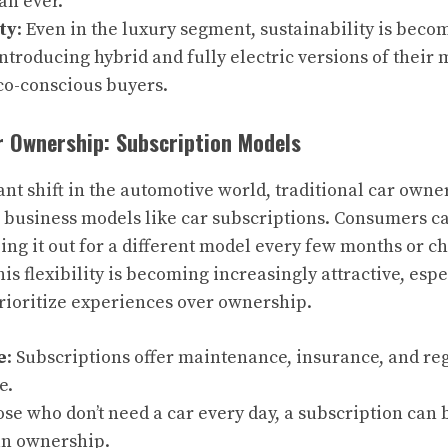
an ever.
ty
: Even in the luxury segment, sustainability is becom
ntroducing hybrid and fully electric versions of their
eco-conscious buyers.
r Ownership: Subscription Models
ant shift in the automotive world, traditional car owne
 business models like car subscriptions. Consumers c
ping it out for a different model every few months or c
his flexibility is becoming increasingly attractive, esp
ioritize experiences over ownership.
e
: Subscriptions offer maintenance, insurance, and reg
e.
hose who don’t need a car every day, a subscription can 
an ownership.