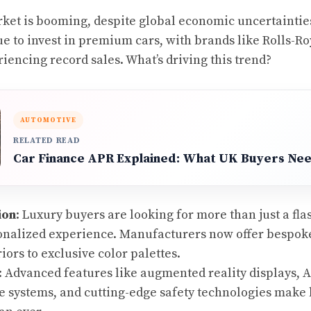
ket is booming, despite global economic uncertaintie
ue to invest in premium cars, with brands like Rolls-Ro
encing record sales. What’s driving this trend?
AUTOMOTIVE
RELATED READ
Car Finance APR Explained: What UK Buyers Ne
ion
: Luxury buyers are looking for more than just a fla
onalized experience. Manufacturers now offer bespoke
iors to exclusive color palettes.
: Advanced features like augmented reality displays, A
 systems, and cutting-edge safety technologies make 