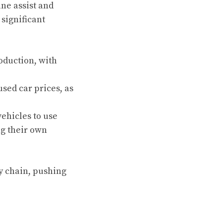
ne assist and
significant
oduction, with
used car prices, as
ehicles to use
ng their own
y chain, pushing