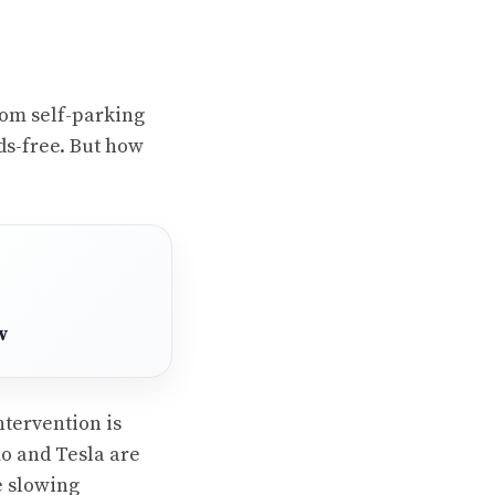
om self-parking
nds-free. But how
w
tervention is
mo and Tesla are
e slowing