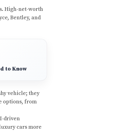
s. High-net-worth
yce, Bentley, and
ed to Know
shy vehicle; they
 options, from
I-driven
luxury cars more