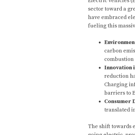
Electric vehicles (
sector toward a gr
have embraced elect
fueling this massiv
Environmen
carbon emis
combustion e
Innovation 
reduction h
Charging inf
barriers to 
Consumer 
translated i
The shift towards e
going electric, pro