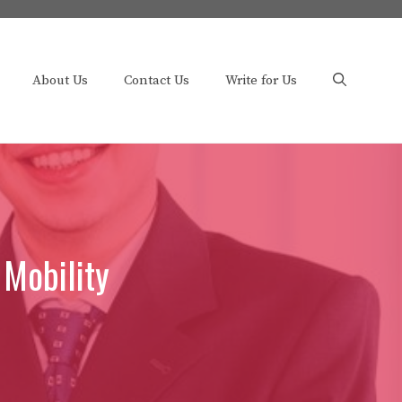
About Us
Contact Us
Write for Us
 Mobility