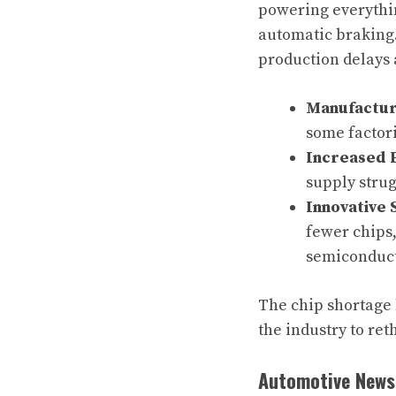
powering everythin
automatic braking
production delays 
Manufactur
some factori
Increased 
supply stru
Innovative 
fewer chips,
semiconduct
The chip shortage 
the industry to re
Automotive News 