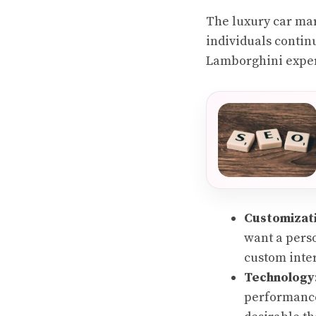
The luxury car mar
individuals contin
Lamborghini experi
Customizat
want a pers
custom inter
Technology
performance