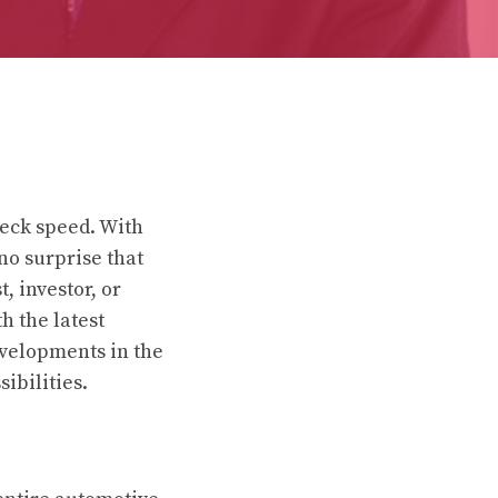
neck speed. With
no surprise that
, investor, or
h the latest
developments in the
ibilities.