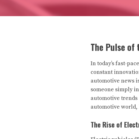
The Pulse of 
In today’s fast-pa
constant innovation
automotive news is 
someone simply int
automotive trends i
automotive world, b
The Rise of Elect