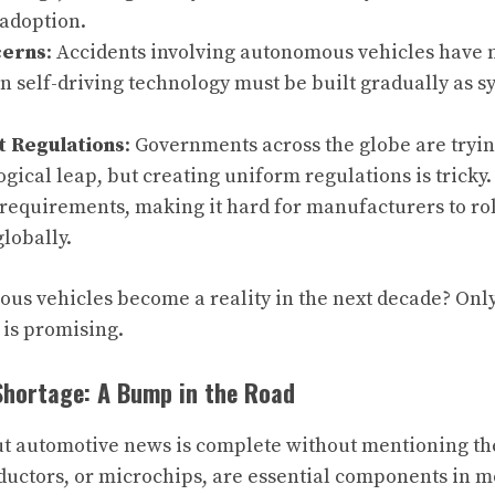
adoption.
cerns
: Accidents involving autonomous vehicles have 
in self-driving technology must be built gradually as s
 Regulations
: Governments across the globe are tryin
ogical leap, but creating uniform regulations is tricky.
requirements, making it hard for manufacturers to roll
lobally.
us vehicles become a reality in the next decade? Only 
 is promising.
Shortage: A Bump in the Road
t automotive news is complete without mentioning th
uctors, or microchips, are essential components in m