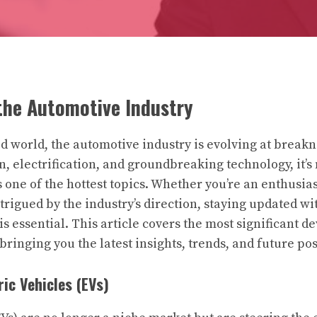
the Automotive Industry
ced world, the automotive industry is evolving at break
, electrification, and groundbreaking technology, it’s 
one of the hottest topics. Whether you’re an enthusiast
rigued by the industry’s direction, staying updated wit
s essential. This article covers the most significant 
ringing you the latest insights, trends, and future poss
ric Vehicles (EVs)