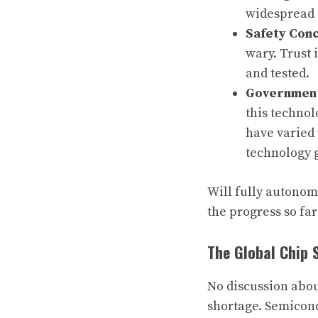
widespread 
Safety Con
wary. Trust 
and tested.
Government
this technol
have varied 
technology g
Will fully autonomo
the progress so far
The Global Chip 
No discussion abou
shortage. Semicond