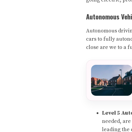
Autonomous Vehic
Autonomous drivin
cars to fully auton
close are we to a 
Level 5 Au
needed, are 
leading the 