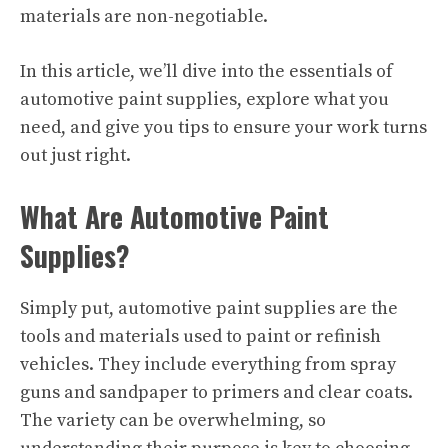
materials are non-negotiable.
In this article, we’ll dive into the essentials of
automotive paint supplies, explore what you
need, and give you tips to ensure your work turns
out just right.
What Are Automotive Paint
Supplies?
Simply put, automotive paint supplies are the
tools and materials used to paint or refinish
vehicles. They include everything from spray
guns and sandpaper to primers and clear coats.
The variety can be overwhelming, so