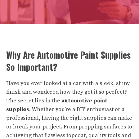
Why Are Automotive Paint Supplies
So Important?
Have you ever looked at a car with a sleek, shiny
finish and wondered how they got it so perfect?
The secret lies in the
automotive paint
supplies
. Whether you’re a DIY enthusiast or a
professional, having the right supplies can make
or break your project. From prepping surfaces to
achieving that flawless topcoat, quality tools and