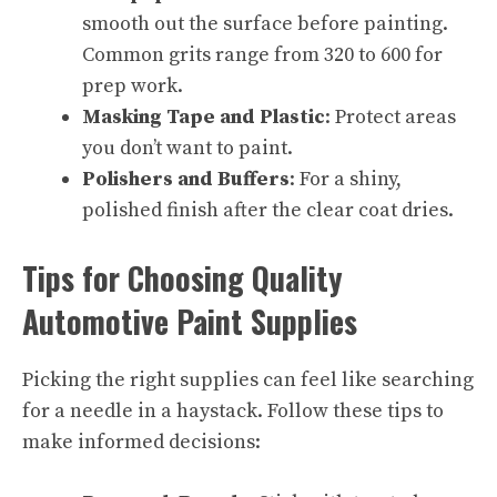
smooth out the surface before painting.
Common grits range from 320 to 600 for
prep work.
Masking Tape and Plastic
: Protect areas
you don’t want to paint.
Polishers and Buffers
: For a shiny,
polished finish after the clear coat dries.
Tips for Choosing Quality
Automotive Paint Supplies
Picking the right supplies can feel like searching
for a needle in a haystack. Follow these tips to
make informed decisions: