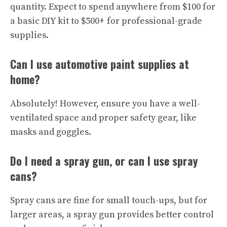
quantity. Expect to spend anywhere from $100 for
a basic DIY kit to $500+ for professional-grade
supplies.
Can I use automotive paint supplies at
home?
Absolutely! However, ensure you have a well-
ventilated space and proper safety gear, like
masks and goggles.
Do I need a spray gun, or can I use spray
cans?
Spray cans are fine for small touch-ups, but for
larger areas, a spray gun provides better control