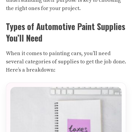
understanding their purpose is key to choosing
the right ones for your project.
Types of Automotive Paint Supplies
You’ll Need
When it comes to painting cars, you’ll need
several categories of supplies to get the job done.
Here’s a breakdown: