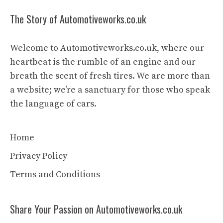
The Story of Automotiveworks.co.uk
Welcome to Automotiveworks.co.uk, where our
heartbeat is the rumble of an engine and our
breath the scent of fresh tires. We are more than
a website; we’re a sanctuary for those who speak
the language of cars.
Home
Privacy Policy
Terms and Conditions
Share Your Passion on Automotiveworks.co.uk