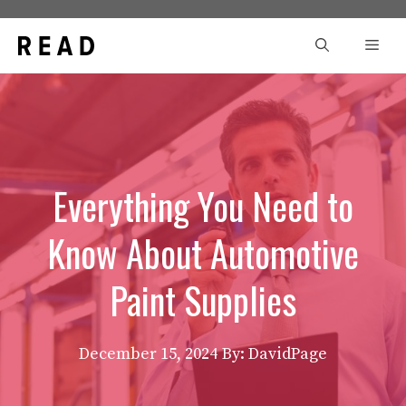
Skip
to
Men
content
Everything You Need to
Know About Automotive
Paint Supplies
December 15, 2024
By: DavidPage