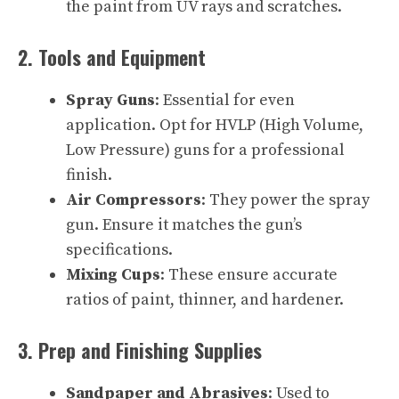
the paint from UV rays and scratches.
2. Tools and Equipment
Spray Guns
: Essential for even
application. Opt for HVLP (High Volume,
Low Pressure) guns for a professional
finish.
Air Compressors
: They power the spray
gun. Ensure it matches the gun’s
specifications.
Mixing Cups
: These ensure accurate
ratios of paint, thinner, and hardener.
3. Prep and Finishing Supplies
Sandpaper and Abrasives
: Used to