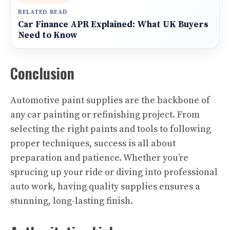
RELATED READ
Car Finance APR Explained: What UK Buyers
Need to Know
Conclusion
Automotive paint supplies are the backbone of
any car painting or refinishing project. From
selecting the right paints and tools to following
proper techniques, success is all about
preparation and patience. Whether you’re
sprucing up your ride or diving into professional
auto work, having quality supplies ensures a
stunning, long-lasting finish.