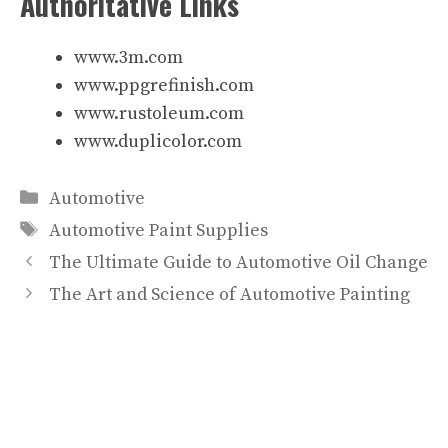
Authoritative Links
www.3m.com
www.ppgrefinish.com
www.rustoleum.com
www.duplicolor.com
Categories
Automotive
Tags
Automotive Paint Supplies
The Ultimate Guide to Automotive Oil Change
The Art and Science of Automotive Painting