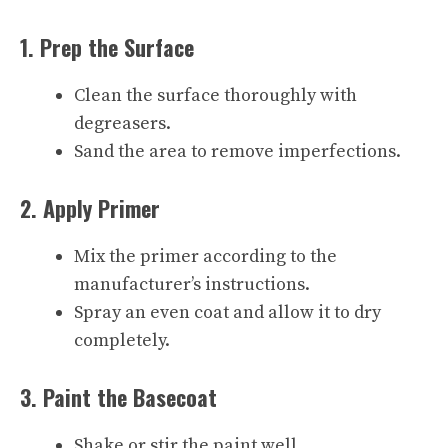
1. Prep the Surface
Clean the surface thoroughly with
degreasers.
Sand the area to remove imperfections.
2. Apply Primer
Mix the primer according to the
manufacturer’s instructions.
Spray an even coat and allow it to dry
completely.
3. Paint the Basecoat
Shake or stir the paint well.