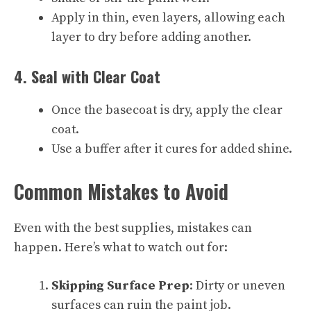
Apply in thin, even layers, allowing each
layer to dry before adding another.
4. Seal with Clear Coat
Once the basecoat is dry, apply the clear
coat.
Use a buffer after it cures for added shine.
Common Mistakes to Avoid
Even with the best supplies, mistakes can
happen. Here’s what to watch out for:
Skipping Surface Prep
: Dirty or uneven
surfaces can ruin the paint job.