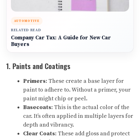
AUTOMOTIVE
RELATED READ
Company Car Tax: A Guide for New Car
Buyers
1. Paints and Coatings
Primers
: These create a base layer for
paint to adhere to. Without a primer, your
paint might chip or peel.
Basecoats
: This is the actual color of the
car. It’s often applied in multiple layers for
depth and vibrancy.
Clear Coats
: These add gloss and protect