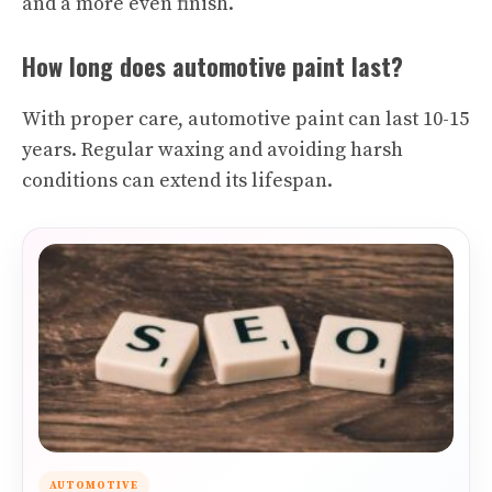
and a more even finish.
How long does automotive paint last?
With proper care, automotive paint can last 10-15
years. Regular waxing and avoiding harsh
conditions can extend its lifespan.
AUTOMOTIVE