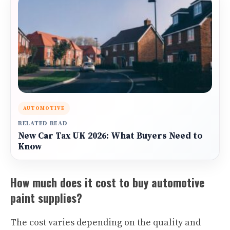
AUTOMOTIVE
RELATED READ
New Car Tax UK 2026: What Buyers Need to
Know
How much does it cost to buy automotive
paint supplies?
The cost varies depending on the quality and