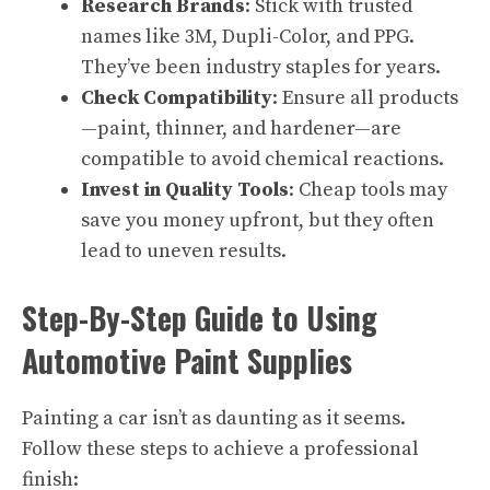
Research Brands
: Stick with trusted
names like 3M, Dupli-Color, and PPG.
They’ve been industry staples for years.
Check Compatibility
: Ensure all products
—paint, thinner, and hardener—are
compatible to avoid chemical reactions.
Invest in Quality Tools
: Cheap tools may
save you money upfront, but they often
lead to uneven results.
Step-By-Step Guide to Using
Automotive Paint Supplies
Painting a car isn’t as daunting as it seems.
Follow these steps to achieve a professional
finish: