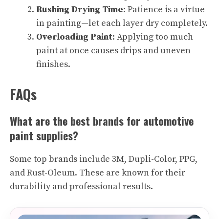
Rushing Drying Time
: Patience is a virtue
in painting—let each layer dry completely.
Overloading Paint
: Applying too much
paint at once causes drips and uneven
finishes.
FAQs
What are the best brands for automotive
paint supplies?
Some top brands include 3M, Dupli-Color, PPG,
and Rust-Oleum. These are known for their
durability and professional results.