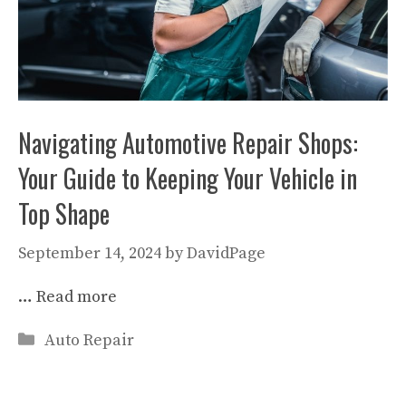
Navigating Automotive Repair Shops:
Your Guide to Keeping Your Vehicle in
Top Shape
September 14, 2024
by
DavidPage
…
Read more
Categories
Auto Repair