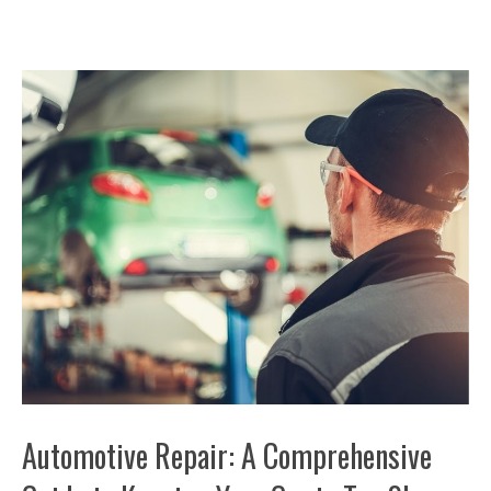
Automotive Repair: A Comprehensive