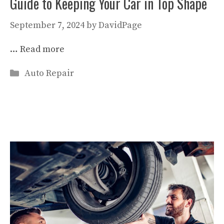
Guide to Keeping Your Car in Top Shape
September 7, 2024
by
DavidPage
…
Read more
Categories
Auto Repair