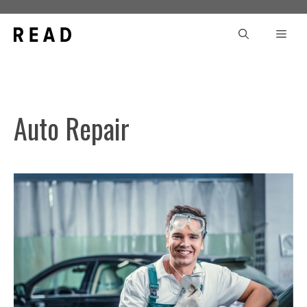
Skip
to
Men
content
Auto Repair