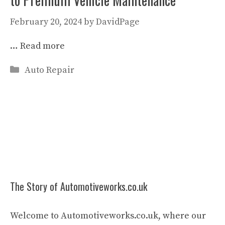
February 20, 2024
by
DavidPage
…
Read more
Categories
Auto Repair
The Story of Automotiveworks.co.uk
Welcome to Automotiveworks.co.uk, where our