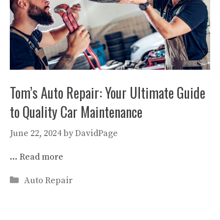
Tom’s Auto Repair: Your Ultimate Guide
to Quality Car Maintenance
June 22, 2024
by
DavidPage
…
Read more
Categories
Auto Repair