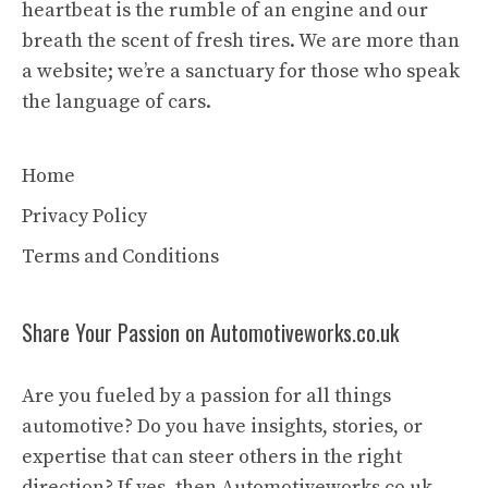
heartbeat is the rumble of an engine and our
breath the scent of fresh tires. We are more than
a website; we’re a sanctuary for those who speak
the language of cars.
Home
Privacy Policy
Terms and Conditions
Share Your Passion on Automotiveworks.co.uk
Are you fueled by a passion for all things
automotive? Do you have insights, stories, or
expertise that can steer others in the right
direction? If yes, then Automotiveworks.co.uk