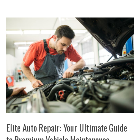
Elite Auto Repair: Your Ultimate Guide
to Premium Vehicle Maintenance