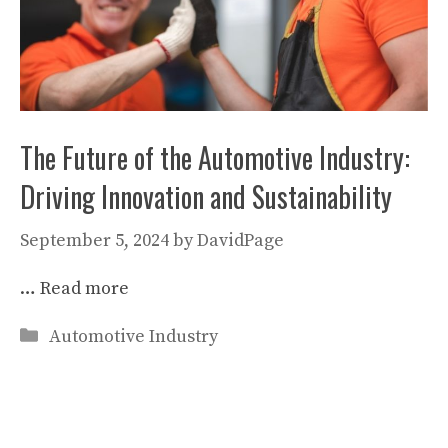
The Future of the Automotive Industry:
Driving Innovation and Sustainability
September 5, 2024
by
DavidPage
…
Read more
Categories
Automotive Industry