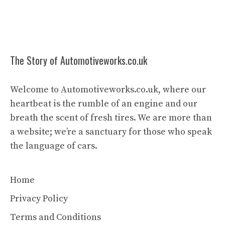
The Story of Automotiveworks.co.uk
Welcome to Automotiveworks.co.uk, where our
heartbeat is the rumble of an engine and our
breath the scent of fresh tires. We are more than
a website; we’re a sanctuary for those who speak
the language of cars.
Home
Privacy Policy
Terms and Conditions