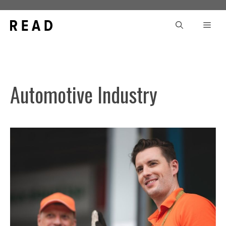
Skip
to
Men
content
Automotive Industry