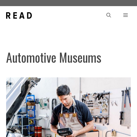
Skip
to
Men
content
Automotive Museums