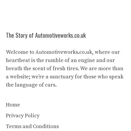
The Story of Automotiveworks.co.uk
Welcome to Automotiveworks.co.uk, where our
heartbeat is the rumble of an engine and our
breath the scent of fresh tires. We are more than
a website; we’re a sanctuary for those who speak
the language of cars.
Home
Privacy Policy
Terms and Conditions