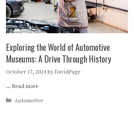
Exploring the World of Automotive
Museums: A Drive Through History
October 17, 2024
by
DavidPage
…
Read more
Categories
Automotive