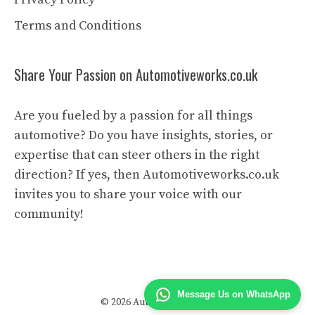
Terms and Conditions
Share Your Passion on Automotiveworks.co.uk
Are you fueled by a passion for all things
automotive? Do you have insights, stories, or
expertise that can steer others in the right
direction? If yes, then Automotiveworks.co.uk
invites you to share your voice with our
community!
Message Us on WhatsApp
© 2026 Automotive Works