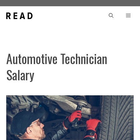
Skip
to
Men
content
Automotive Technician
Salary