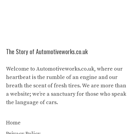
The Story of Automotiveworks.co.uk
Welcome to Automotiveworks.co.uk, where our
heartbeat is the rumble of an engine and our
breath the scent of fresh tires. We are more than
a website; we’re a sanctuary for those who speak
the language of cars.
Home
Privacy Policy