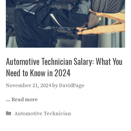
Automotive Technician Salary: What You
Need to Know in 2024
November 21, 2024
by
DavidPage
…
Read more
Categories
Automotive Technician