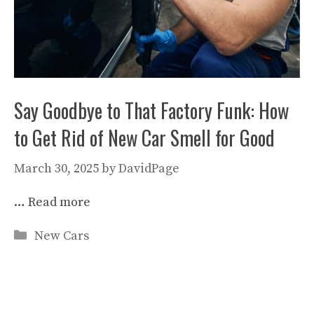
Say Goodbye to That Factory Funk: How
to Get Rid of New Car Smell for Good
March 30, 2025
by
DavidPage
…
Read more
Categories
New Cars