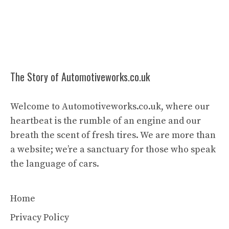
The Story of Automotiveworks.co.uk
Welcome to Automotiveworks.co.uk, where our
heartbeat is the rumble of an engine and our
breath the scent of fresh tires. We are more than
a website; we’re a sanctuary for those who speak
the language of cars.
Home
Privacy Policy