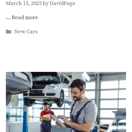
March 15, 2025
by
DavidPage
…
Read more
Categories
New Cars