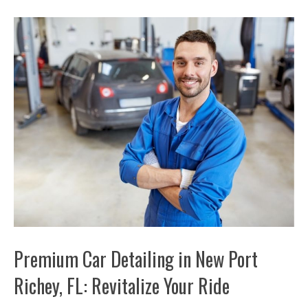
Premium Car Detailing in New Port
Richey, FL: Revitalize Your Ride