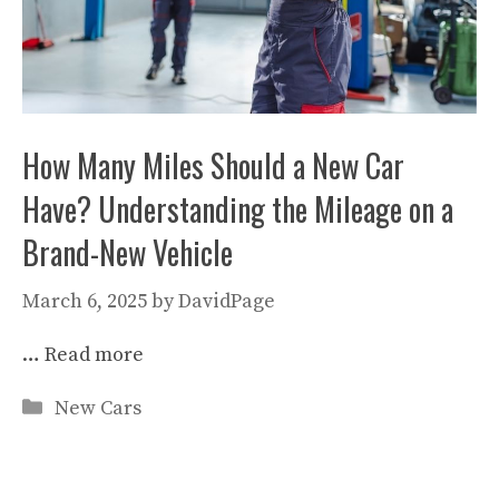
How Many Miles Should a New Car
Have? Understanding the Mileage on a
Brand-New Vehicle
March 6, 2025
by
DavidPage
…
Read more
Categories
New Cars