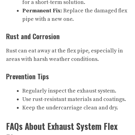
for a short-term solution.
Permanent Fix:
Replace the damaged flex
pipe with a new one.
Rust and Corrosion
Rust can eat away at the flex pipe, especially in
areas with harsh weather conditions.
Prevention Tips
Regularly inspect the exhaust system.
Use rust-resistant materials and coatings.
Keep the undercarriage clean and dry.
FAQs About Exhaust System Flex