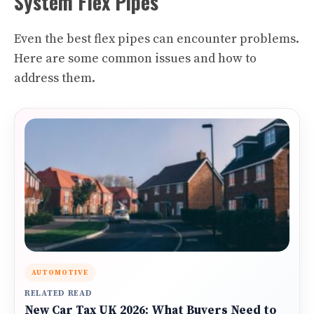
System Flex Pipes
Even the best flex pipes can encounter problems.
Here are some common issues and how to
address them.
AUTOMOTIVE
RELATED READ
New Car Tax UK 2026: What Buyers Need to