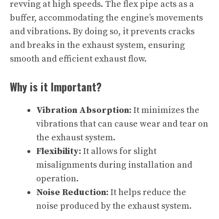
revving at high speeds. The flex pipe acts as a
buffer, accommodating the engine’s movements
and vibrations. By doing so, it prevents cracks
and breaks in the exhaust system, ensuring
smooth and efficient exhaust flow.
Why is it Important?
Vibration Absorption:
It minimizes the
vibrations that can cause wear and tear on
the exhaust system.
Flexibility:
It allows for slight
misalignments during installation and
operation.
Noise Reduction:
It helps reduce the
noise produced by the exhaust system.