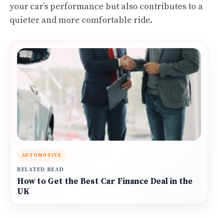
your car’s performance but also contributes to a
quieter and more comfortable ride.
AUTOMOTIVE
RELATED READ
How to Get the Best Car Finance Deal in the
UK