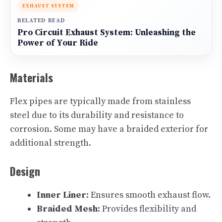
EXHAUST SYSTEM
RELATED READ
Pro Circuit Exhaust System: Unleashing the
Power of Your Ride
Materials
Flex pipes are typically made from stainless
steel due to its durability and resistance to
corrosion. Some may have a braided exterior for
additional strength.
Design
Inner Liner:
Ensures smooth exhaust flow.
Braided Mesh:
Provides flexibility and