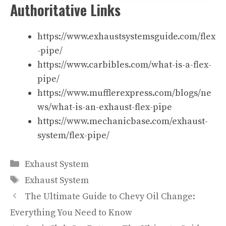
Authoritative Links
https://www.exhaustsystemsguide.com/flex
-pipe/
https://www.carbibles.com/what-is-a-flex-
pipe/
https://www.mufflerexpress.com/blogs/ne
ws/what-is-an-exhaust-flex-pipe
https://www.mechanicbase.com/exhaust-
system/flex-pipe/
Categories
Exhaust System
Tags
Exhaust System
The Ultimate Guide to Chevy Oil Change:
Everything You Need to Know