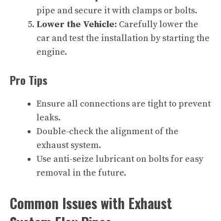
pipe and secure it with clamps or bolts.
Lower the Vehicle:
Carefully lower the
car and test the installation by starting the
engine.
Pro Tips
Ensure all connections are tight to prevent
leaks.
Double-check the alignment of the
exhaust system.
Use anti-seize lubricant on bolts for easy
removal in the future.
Common Issues with Exhaust