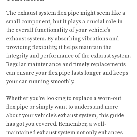
The exhaust system flex pipe might seem like a
small component, but it plays a crucial role in
the overall functionality of your vehicle’s
exhaust system. By absorbing vibrations and
providing flexibility, it helps maintain the
integrity and performance of the exhaust system.
Regular maintenance and timely replacements
can ensure your flex pipe lasts longer and keeps
your car running smoothly.
Whether you’re looking to replace a worn-out
flex pipe or simply want to understand more
about your vehicle’s exhaust system, this guide
has got you covered. Remember, a well-
maintained exhaust system not only enhances