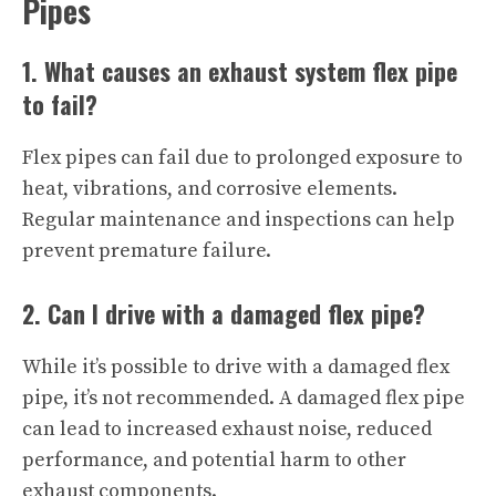
Pipes
1. What causes an exhaust system flex pipe
to fail?
Flex pipes can fail due to prolonged exposure to
heat, vibrations, and corrosive elements.
Regular maintenance and inspections can help
prevent premature failure.
2. Can I drive with a damaged flex pipe?
While it’s possible to drive with a damaged flex
pipe, it’s not recommended. A damaged flex pipe
can lead to increased exhaust noise, reduced
performance, and potential harm to other
exhaust components.