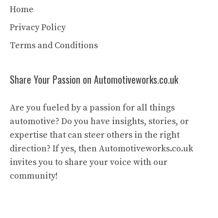
Home
Privacy Policy
Terms and Conditions
Share Your Passion on Automotiveworks.co.uk
Are you fueled by a passion for all things
automotive? Do you have insights, stories, or
expertise that can steer others in the right
direction? If yes, then Automotiveworks.co.uk
invites you to share your voice with our
community!