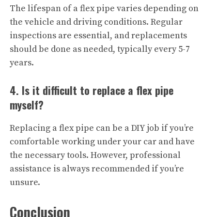
The lifespan of a flex pipe varies depending on
the vehicle and driving conditions. Regular
inspections are essential, and replacements
should be done as needed, typically every 5-7
years.
4. Is it difficult to replace a flex pipe
myself?
Replacing a flex pipe can be a DIY job if you’re
comfortable working under your car and have
the necessary tools. However, professional
assistance is always recommended if you’re
unsure.
Conclusion