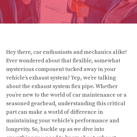
Hey there, car enthusiasts and mechanics alike!
Ever wondered about that flexible, somewhat
mysterious component tucked away in your
vehicle’s exhaust system? Yep, we’re talking
about the exhaust system flex pipe. Whether
you’re new to the world of car maintenance or a
seasoned gearhead, understanding this critical
part can make a world of difference in
maintaining your vehicle’s performance and
longevity. So, buckle up as we dive into