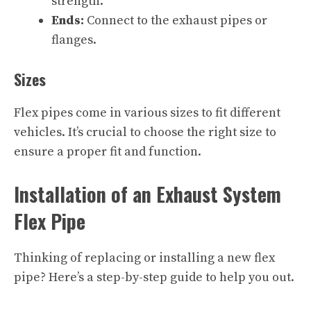
strength.
Ends:
Connect to the exhaust pipes or
flanges.
Sizes
Flex pipes come in various sizes to fit different
vehicles. It’s crucial to choose the right size to
ensure a proper fit and function.
Installation of an Exhaust System
Flex Pipe
Thinking of replacing or installing a new flex
pipe? Here’s a step-by-step guide to help you out.