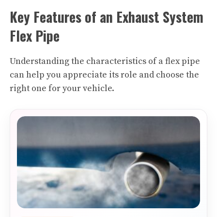
Key Features of an Exhaust System
Flex Pipe
Understanding the characteristics of a flex pipe
can help you appreciate its role and choose the
right one for your vehicle.