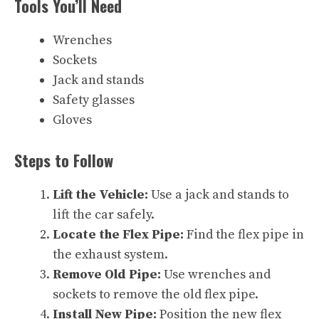
Tools You’ll Need
Wrenches
Sockets
Jack and stands
Safety glasses
Gloves
Steps to Follow
Lift the Vehicle:
Use a jack and stands to
lift the car safely.
Locate the Flex Pipe:
Find the flex pipe in
the exhaust system.
Remove Old Pipe:
Use wrenches and
sockets to remove the old flex pipe.
Install New Pipe:
Position the new flex