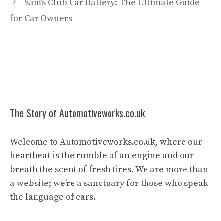
Sam’s Club Car Battery: The Ultimate Guide
for Car Owners
The Story of Automotiveworks.co.uk
Welcome to Automotiveworks.co.uk, where our
heartbeat is the rumble of an engine and our
breath the scent of fresh tires. We are more than
a website; we’re a sanctuary for those who speak
the language of cars.