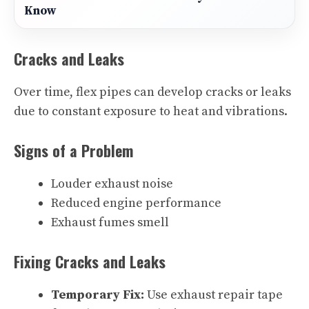
Know
Cracks and Leaks
Over time, flex pipes can develop cracks or leaks
due to constant exposure to heat and vibrations.
Signs of a Problem
Louder exhaust noise
Reduced engine performance
Exhaust fumes smell
Fixing Cracks and Leaks
Temporary Fix:
Use exhaust repair tape