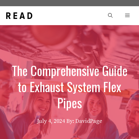
Skip
to
Men
content
The Comprehensive Guide
to Exhaust System Flex
Pipes
July 4, 2024
By: DavidPage