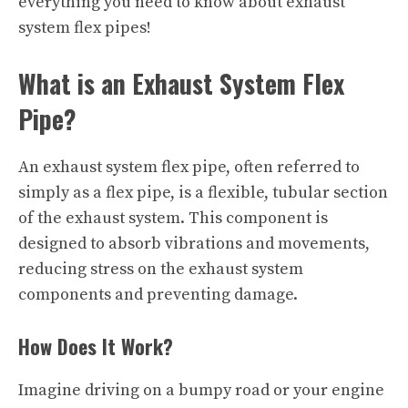
everything you need to know about exhaust
system flex pipes!
What is an Exhaust System Flex
Pipe?
An exhaust system flex pipe, often referred to
simply as a flex pipe, is a flexible, tubular section
of the exhaust system. This component is
designed to absorb vibrations and movements,
reducing stress on the exhaust system
components and preventing damage.
How Does It Work?
Imagine driving on a bumpy road or your engine