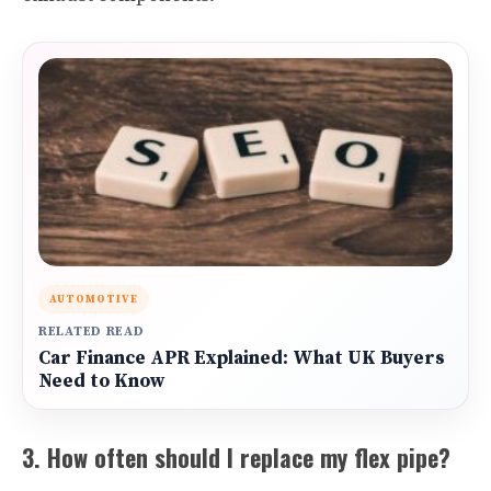
AUTOMOTIVE
RELATED READ
Car Finance APR Explained: What UK Buyers
Need to Know
3. How often should I replace my flex pipe?