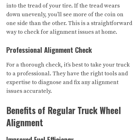
into the tread of your tire. If the tread wears
down unevenly, you’ll see more of the coin on
one side than the other. This is a straightforward
way to check for alignment issues at home.
Professional Alignment Check
For a thorough check, it’s best to take your truck
to a professional. They have the right tools and
expertise to diagnose and fix any alignment
issues accurately.
Benefits of Regular Truck Wheel
Alignment
Improved Fuel Efficiency