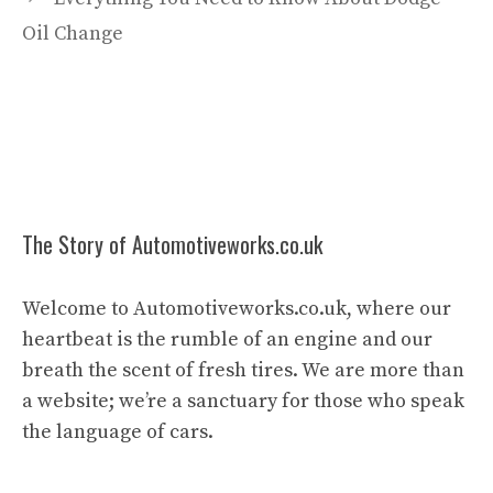
Oil Change
The Story of Automotiveworks.co.uk
Welcome to Automotiveworks.co.uk, where our
heartbeat is the rumble of an engine and our
breath the scent of fresh tires. We are more than
a website; we’re a sanctuary for those who speak
the language of cars.