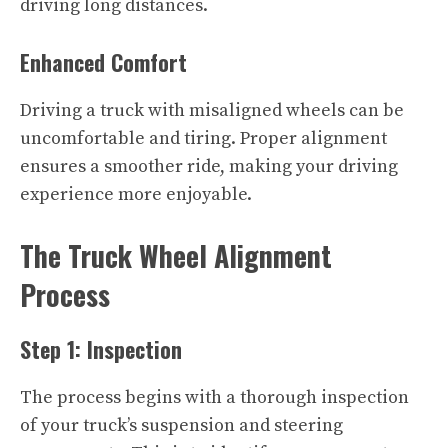
driving long distances.
Enhanced Comfort
Driving a truck with misaligned wheels can be
uncomfortable and tiring. Proper alignment
ensures a smoother ride, making your driving
experience more enjoyable.
The Truck Wheel Alignment
Process
Step 1: Inspection
The process begins with a thorough inspection
of your truck’s suspension and steering