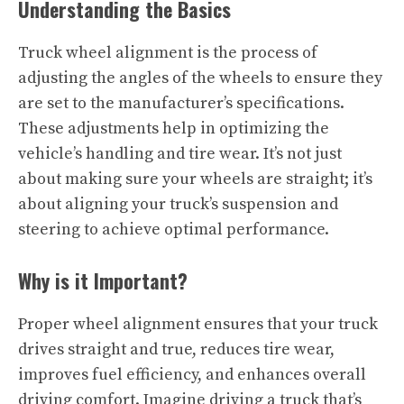
Understanding the Basics
Truck wheel alignment is the process of
adjusting the angles of the wheels to ensure they
are set to the manufacturer’s specifications.
These adjustments help in optimizing the
vehicle’s handling and tire wear. It’s not just
about making sure your wheels are straight; it’s
about aligning your truck’s suspension and
steering to achieve optimal performance.
Why is it Important?
Proper wheel alignment ensures that your truck
drives straight and true, reduces tire wear,
improves fuel efficiency, and enhances overall
driving comfort. Imagine driving a truck that’s