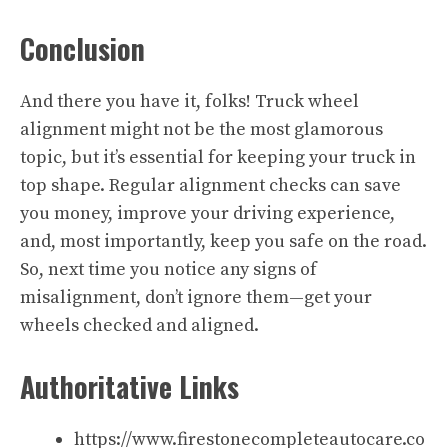
Conclusion
And there you have it, folks! Truck wheel
alignment might not be the most glamorous
topic, but it’s essential for keeping your truck in
top shape. Regular alignment checks can save
you money, improve your driving experience,
and, most importantly, keep you safe on the road.
So, next time you notice any signs of
misalignment, don’t ignore them—get your
wheels checked and aligned.
Authoritative Links
https://www.firestonecompleteautocare.co