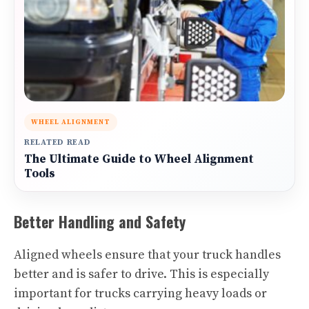
WHEEL ALIGNMENT
RELATED READ
The Ultimate Guide to Wheel Alignment
Tools
Better Handling and Safety
Aligned wheels ensure that your truck handles
better and is safer to drive. This is especially
important for trucks carrying heavy loads or