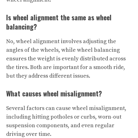
Is wheel alignment the same as wheel
balancing?
No, wheel alignment involves adjusting the
angles of the wheels, while wheel balancing
ensures the weight is evenly distributed across
the tires. Both are important for a smooth ride,
but they address different issues.
What causes wheel misalignment?
Several factors can cause wheel misalignment,
including hitting potholes or curbs, worn-out
suspension components, and even regular
driving over time.