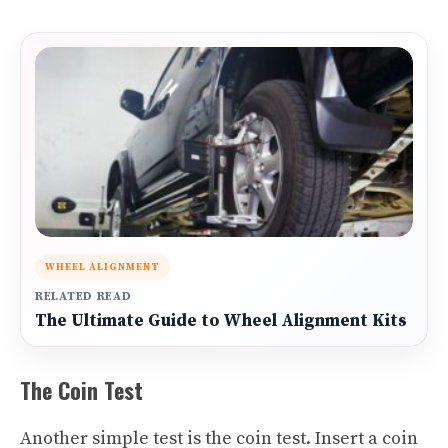
WHEEL ALIGNMENT
RELATED READ
The Ultimate Guide to Wheel Alignment Kits
The Coin Test
Another simple test is the coin test. Insert a coin