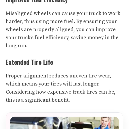
Misaligned wheels can cause your truck to work
harder, thus using more fuel. By ensuring your
wheels are properly aligned, you can improve
your truck’s fuel efficiency, saving money in the
long run.
Extended Tire Life
Proper alignment reduces uneven tire wear,
which means your tires will last longer.
Considering how expensive truck tires can be,
this is a significant benefit.