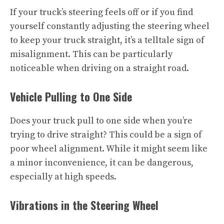
If your truck’s steering feels off or if you find
yourself constantly adjusting the steering wheel
to keep your truck straight, it’s a telltale sign of
misalignment. This can be particularly
noticeable when driving on a straight road.
Vehicle Pulling to One Side
Does your truck pull to one side when you’re
trying to drive straight? This could be a sign of
poor wheel alignment. While it might seem like
a minor inconvenience, it can be dangerous,
especially at high speeds.
Vibrations in the Steering Wheel