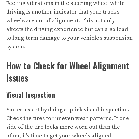
Feeling vibrations in the steering wheel while
driving is another indicator that your truck’s
wheels are out of alignment. This not only
affects the driving experience but can also lead
to long-term damage to your vehicle’s suspension
system.
How to Check for Wheel Alignment
Issues
Visual Inspection
You can start by doing a quick visual inspection.
Check the tires for uneven wear patterns. If one
side of the tire looks more worn out than the
other, it’s time to get your wheels aligned.