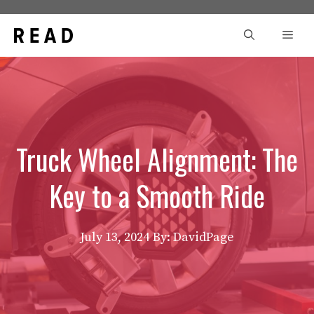
Skip
to
Men
content
Truck Wheel Alignment: The
Key to a Smooth Ride
July 13, 2024
By: DavidPage