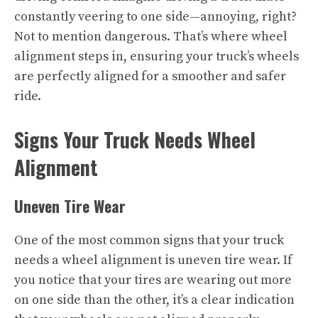
constantly veering to one side—annoying, right?
Not to mention dangerous. That’s where wheel
alignment steps in, ensuring your truck’s wheels
are perfectly aligned for a smoother and safer
ride.
Signs Your Truck Needs Wheel
Alignment
Uneven Tire Wear
One of the most common signs that your truck
needs a wheel alignment is uneven tire wear. If
you notice that your tires are wearing out more
on one side than the other, it’s a clear indication