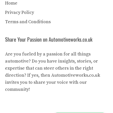
Home
Privacy Policy
Terms and Conditions
Share Your Passion on Automotiveworks.co.uk
Are you fueled by a passion for all things
automotive? Do you have insights, stories, or
expertise that can steer others in the right
direction? If yes, then Automotiveworks.co.uk
invites you to share your voice with our
community!