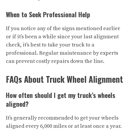
When to Seek Professional Help
If you notice any of the signs mentioned earlier
or if it’s been a while since your last alignment
check, it’s best to take your truck to a
professional. Regular maintenance by experts
can prevent costly repairs down the line.
FAQs About Truck Wheel Alignment
How often should I get my truck’s wheels
aligned?
It’s generally recommended to get your wheels
aligned every 6,000 miles or at least once a year.