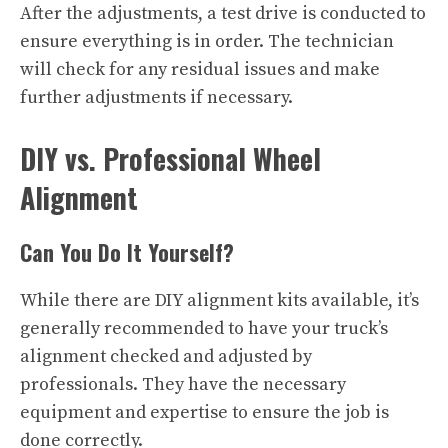
After the adjustments, a test drive is conducted to
ensure everything is in order. The technician
will check for any residual issues and make
further adjustments if necessary.
DIY vs. Professional Wheel
Alignment
Can You Do It Yourself?
While there are DIY alignment kits available, it’s
generally recommended to have your truck’s
alignment checked and adjusted by
professionals. They have the necessary
equipment and expertise to ensure the job is
done correctly.