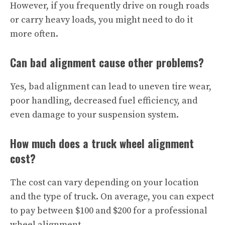
However, if you frequently drive on rough roads
or carry heavy loads, you might need to do it
more often.
Can bad alignment cause other problems?
Yes, bad alignment can lead to uneven tire wear,
poor handling, decreased fuel efficiency, and
even damage to your suspension system.
How much does a truck wheel alignment
cost?
The cost can vary depending on your location
and the type of truck. On average, you can expect
to pay between $100 and $200 for a professional
wheel alignment.