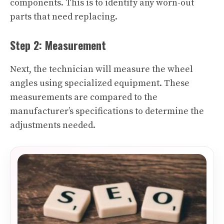
components. This is to identify any worn-out
parts that need replacing.
Step 2: Measurement
Next, the technician will measure the wheel
angles using specialized equipment. These
measurements are compared to the
manufacturer’s specifications to determine the
adjustments needed.