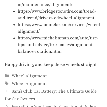
m/maintenance/alignment/
https://www.bridgestonetire.com/tread-
and-trend/drivers-ed/wheel-alignment
https://www.meineke.com/services/wheel-
alignment/
https://www.michelinman.com/auto/tire-
tips-and-advice/tire-basics/alignment-
balance-rotation.html
Happy driving, and keep those wheels straight!
Categories
Wheel Alignment
Tags
Wheel Alignment
Sam’s Club Car Battery: The Ultimate Guide
for Car Owners
Everything You Need to Know About Dodge