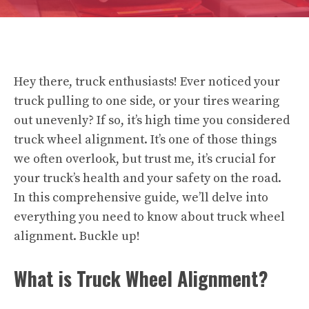
Hey there, truck enthusiasts! Ever noticed your
truck pulling to one side, or your tires wearing
out unevenly? If so, it’s high time you considered
truck wheel alignment. It’s one of those things
we often overlook, but trust me, it’s crucial for
your truck’s health and your safety on the road.
In this comprehensive guide, we’ll delve into
everything you need to know about truck wheel
alignment. Buckle up!
What is Truck Wheel Alignment?