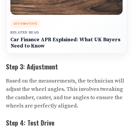
AUTOMOTIVE
RELATED READ
Car Finance APR Explained: What UK Buyers
Need to Know
Step 3: Adjustment
Based on the measurements, the technician will
adjust the wheel angles. This involves tweaking
the camber, caster, and toe angles to ensure the
wheels are perfectly aligned.
Step 4: Test Drive