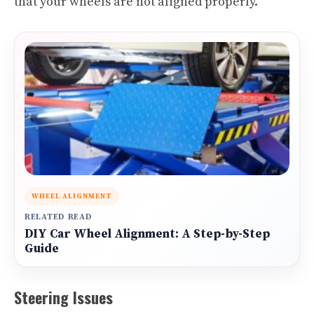
that your wheels are not aligned properly.
WHEEL ALIGNMENT
RELATED READ
DIY Car Wheel Alignment: A Step-by-Step
Guide
Steering Issues