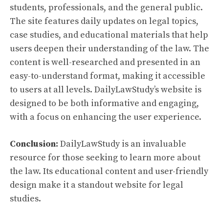
students, professionals, and the general public.
The site features daily updates on legal topics,
case studies, and educational materials that help
users deepen their understanding of the law. The
content is well-researched and presented in an
easy-to-understand format, making it accessible
to users at all levels. DailyLawStudy’s website is
designed to be both informative and engaging,
with a focus on enhancing the user experience.
Conclusion:
DailyLawStudy is an invaluable
resource for those seeking to learn more about
the law. Its educational content and user-friendly
design make it a standout website for legal
studies.