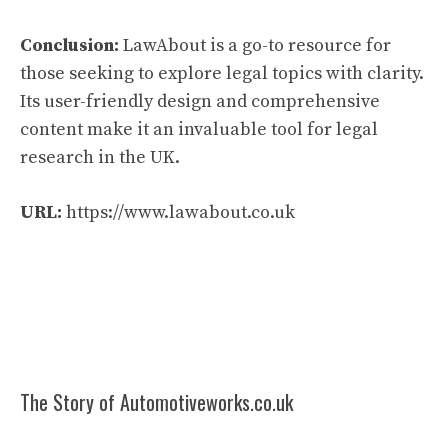
Conclusion:
LawAbout is a go-to resource for
those seeking to explore legal topics with clarity.
Its user-friendly design and comprehensive
content make it an invaluable tool for legal
research in the UK.
URL:
https://www.lawabout.co.uk
The Story of Automotiveworks.co.uk