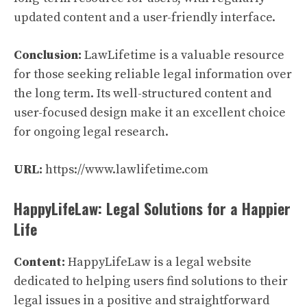
updated content and a user-friendly interface.
Conclusion:
LawLifetime is a valuable resource
for those seeking reliable legal information over
the long term. Its well-structured content and
user-focused design make it an excellent choice
for ongoing legal research.
URL:
https://www.lawlifetime.com
HappyLifeLaw: Legal Solutions for a Happier
Life
Content:
HappyLifeLaw is a legal website
dedicated to helping users find solutions to their
legal issues in a positive and straightforward