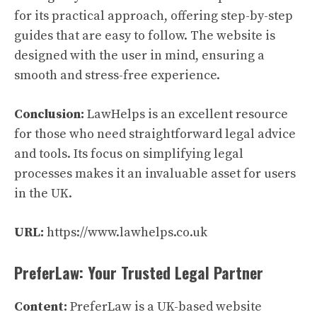
for its practical approach, offering step-by-step
guides that are easy to follow. The website is
designed with the user in mind, ensuring a
smooth and stress-free experience.
Conclusion:
LawHelps is an excellent resource
for those who need straightforward legal advice
and tools. Its focus on simplifying legal
processes makes it an invaluable asset for users
in the UK.
URL:
https://www.lawhelps.co.uk
PreferLaw: Your Trusted Legal Partner
Content:
PreferLaw is a UK-based website