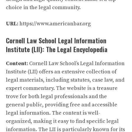
choice in the legal community.
URL:
https://www.americanbar.org
Cornell Law School Legal Information
Institute (LII): The Legal Encyclopedia
Content:
Cornell Law School’s Legal Information
Institute (LII) offers an extensive collection of
legal materials, including statutes, case law, and
expert commentary. The website is a treasure
trove for both legal professionals and the
general public, providing free and accessible
legal information. The content is well-
organized, making it easy to find specific legal
information. The LII is particularly known for its