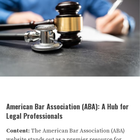
American Bar Association (ABA): A Hub for
Legal Professionals
Content:
The American Bar Association (ABA)
website stands out as a premier resource for