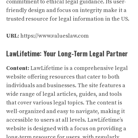
commitment to ethical legal guidance. Its user-
friendly design and focus on integrity make it a
trusted resource for legal information in the US.
URL:
https://www.valueslaw.com
LawLifetime: Your Long-Term Legal Partner
Content:
LawLifetime is a comprehensive legal
website offering resources that cater to both
individuals and businesses. The site features a
wide range of legal articles, guides, and tools
that cover various legal topics. The content is
well-organized and easy to navigate, making it
accessible to users at all levels. LawLifetime’s
website is designed with a focus on providing a
long-term resource for users, with regularly