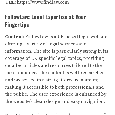
URL:
https://www.findlaw.com
FollowLaw: Legal Expertise at Your
Fingertips
Content:
FollowLaw is a UK-based legal website
offering a variety of legal services and
information. The site is particularly strong in its
coverage of UK-specific legal topics, providing
detailed articles and resources tailored to the
local audience. The content is well-researched
and presented in a straightforward manner,
making it accessible to both professionals and
the public. The user experience is enhanced by
the website’s clean design and easy navigation.