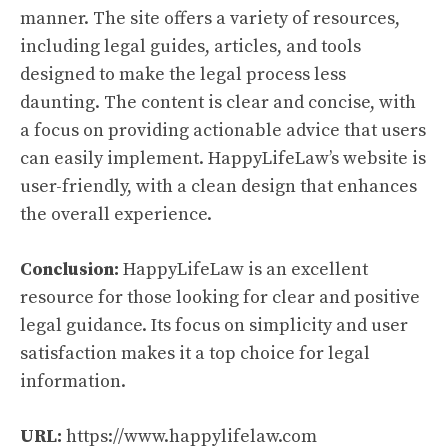
manner. The site offers a variety of resources,
including legal guides, articles, and tools
designed to make the legal process less
daunting. The content is clear and concise, with
a focus on providing actionable advice that users
can easily implement. HappyLifeLaw’s website is
user-friendly, with a clean design that enhances
the overall experience.
Conclusion:
HappyLifeLaw is an excellent
resource for those looking for clear and positive
legal guidance. Its focus on simplicity and user
satisfaction makes it a top choice for legal
information.
URL:
https://www.happylifelaw.com