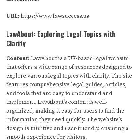
URL:
https://www.lawsuccess.us
LawAbout: Exploring Legal Topics with
Clarity
Content:
LawAbout is a UK-based legal website
that offers a wide range of resources designed to
explore various legal topics with clarity. The site
features comprehensive legal guides, articles,
and tools that are easy to understand and
implement. LawAbout’s content is well-
organized, making it easy for users to find the
information they need quickly. The website’s
design is intuitive and user-friendly, ensuring a
smooth experience for visitors.