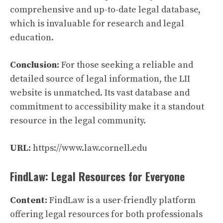
comprehensive and up-to-date legal database,
which is invaluable for research and legal
education.
Conclusion:
For those seeking a reliable and
detailed source of legal information, the LII
website is unmatched. Its vast database and
commitment to accessibility make it a standout
resource in the legal community.
URL:
https://www.law.cornell.edu
FindLaw: Legal Resources for Everyone
Content:
FindLaw is a user-friendly platform
offering legal resources for both professionals