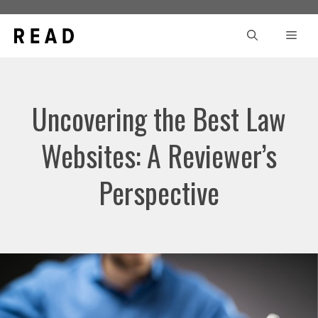
Skip
to
Men
content
Uncovering the Best Law
Websites: A Reviewer’s
Perspective