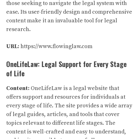
those seeking to navigate the legal system with
ease. Its user-friendly design and comprehensive
content make it an invaluable tool for legal
research.
URL:
https://www.flowinglaw.com
OneLifeLaw: Legal Support for Every Stage
of Life
Content:
OneLifeLaw is a legal website that
offers support and resources for individuals at
every stage of life. The site provides a wide array
of legal guides, articles, and tools that cover
topics relevant to different life stages. The
content is well-crafted and easy to understand,