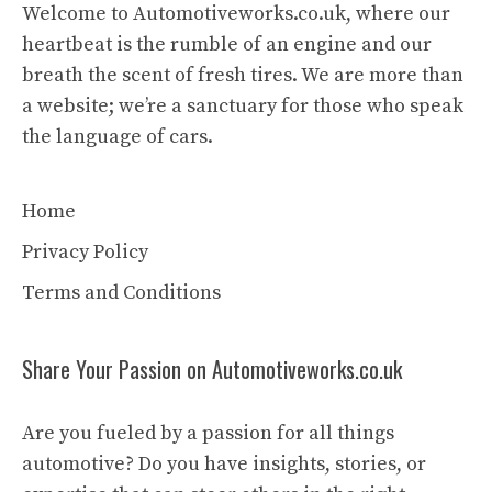
Welcome to Automotiveworks.co.uk, where our
heartbeat is the rumble of an engine and our
breath the scent of fresh tires. We are more than
a website; we’re a sanctuary for those who speak
the language of cars.
Home
Privacy Policy
Terms and Conditions
Share Your Passion on Automotiveworks.co.uk
Are you fueled by a passion for all things
automotive? Do you have insights, stories, or