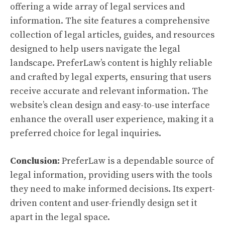
offering a wide array of legal services and
information. The site features a comprehensive
collection of legal articles, guides, and resources
designed to help users navigate the legal
landscape. PreferLaw’s content is highly reliable
and crafted by legal experts, ensuring that users
receive accurate and relevant information. The
website’s clean design and easy-to-use interface
enhance the overall user experience, making it a
preferred choice for legal inquiries.
Conclusion:
PreferLaw is a dependable source of
legal information, providing users with the tools
they need to make informed decisions. Its expert-
driven content and user-friendly design set it
apart in the legal space.