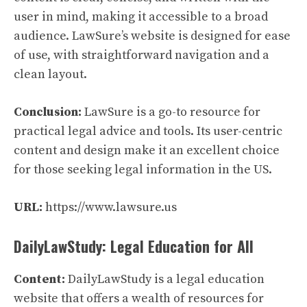
user in mind, making it accessible to a broad
audience. LawSure’s website is designed for ease
of use, with straightforward navigation and a
clean layout.
Conclusion:
LawSure is a go-to resource for
practical legal advice and tools. Its user-centric
content and design make it an excellent choice
for those seeking legal information in the US.
URL:
https://www.lawsure.us
DailyLawStudy: Legal Education for All
Content:
DailyLawStudy is a legal education
website that offers a wealth of resources for