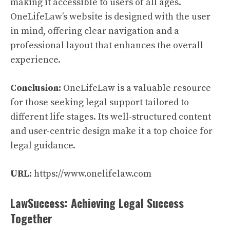
making it accessible to users of all ages.
OneLifeLaw’s website is designed with the user
in mind, offering clear navigation and a
professional layout that enhances the overall
experience.
Conclusion:
OneLifeLaw is a valuable resource
for those seeking legal support tailored to
different life stages. Its well-structured content
and user-centric design make it a top choice for
legal guidance.
URL:
https://www.onelifelaw.com
LawSuccess: Achieving Legal Success
Together