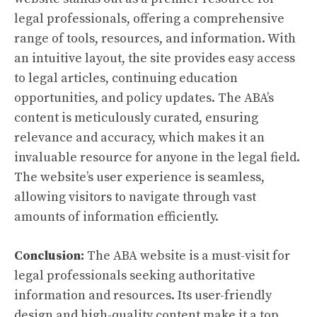
legal professionals, offering a comprehensive
range of tools, resources, and information. With
an intuitive layout, the site provides easy access
to legal articles, continuing education
opportunities, and policy updates. The ABA’s
content is meticulously curated, ensuring
relevance and accuracy, which makes it an
invaluable resource for anyone in the legal field.
The website’s user experience is seamless,
allowing visitors to navigate through vast
amounts of information efficiently.
Conclusion:
The ABA website is a must-visit for
legal professionals seeking authoritative
information and resources. Its user-friendly
design and high-quality content make it a top