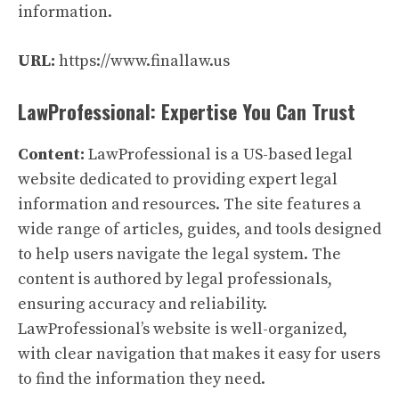
information.
URL:
https://www.finallaw.us
LawProfessional: Expertise You Can Trust
Content:
LawProfessional is a US-based legal
website dedicated to providing expert legal
information and resources. The site features a
wide range of articles, guides, and tools designed
to help users navigate the legal system. The
content is authored by legal professionals,
ensuring accuracy and reliability.
LawProfessional’s website is well-organized,
with clear navigation that makes it easy for users
to find the information they need.