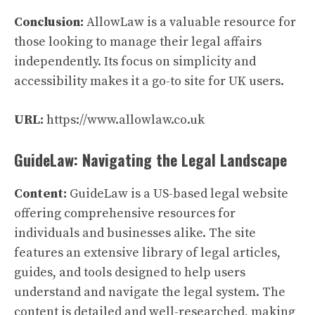
Conclusion:
AllowLaw is a valuable resource for
those looking to manage their legal affairs
independently. Its focus on simplicity and
accessibility makes it a go-to site for UK users.
URL:
https://www.allowlaw.co.uk
GuideLaw: Navigating the Legal Landscape
Content:
GuideLaw is a US-based legal website
offering comprehensive resources for
individuals and businesses alike. The site
features an extensive library of legal articles,
guides, and tools designed to help users
understand and navigate the legal system. The
content is detailed and well-researched, making