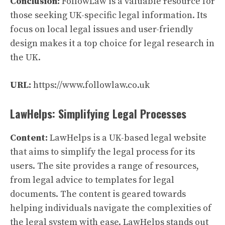
Conclusion:
FollowLaw is a valuable resource for
those seeking UK-specific legal information. Its
focus on local legal issues and user-friendly
design makes it a top choice for legal research in
the UK.
URL:
https://www.followlaw.co.uk
LawHelps: Simplifying Legal Processes
Content:
LawHelps is a UK-based legal website
that aims to simplify the legal process for its
users. The site provides a range of resources,
from legal advice to templates for legal
documents. The content is geared towards
helping individuals navigate the complexities of
the legal system with ease. LawHelps stands out