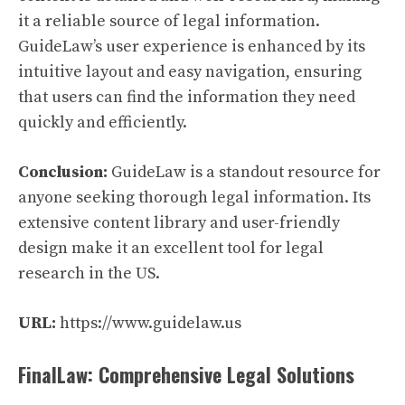
it a reliable source of legal information.
GuideLaw’s user experience is enhanced by its
intuitive layout and easy navigation, ensuring
that users can find the information they need
quickly and efficiently.
Conclusion:
GuideLaw is a standout resource for
anyone seeking thorough legal information. Its
extensive content library and user-friendly
design make it an excellent tool for legal
research in the US.
URL:
https://www.guidelaw.us
FinalLaw: Comprehensive Legal Solutions