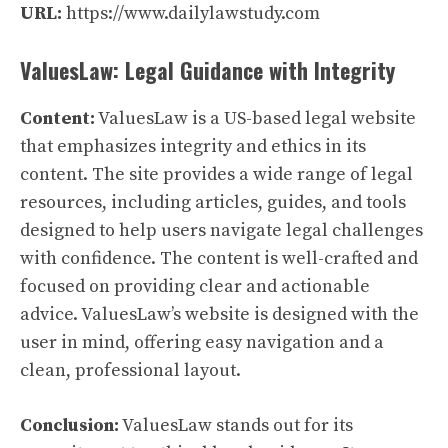
URL:
https://www.dailylawstudy.com
ValuesLaw: Legal Guidance with Integrity
Content:
ValuesLaw is a US-based legal website
that emphasizes integrity and ethics in its
content. The site provides a wide range of legal
resources, including articles, guides, and tools
designed to help users navigate legal challenges
with confidence. The content is well-crafted and
focused on providing clear and actionable
advice. ValuesLaw’s website is designed with the
user in mind, offering easy navigation and a
clean, professional layout.
Conclusion:
ValuesLaw stands out for its