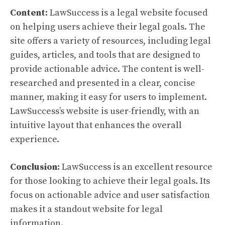
Content:
LawSuccess is a legal website focused
on helping users achieve their legal goals. The
site offers a variety of resources, including legal
guides, articles, and tools that are designed to
provide actionable advice. The content is well-
researched and presented in a clear, concise
manner, making it easy for users to implement.
LawSuccess’s website is user-friendly, with an
intuitive layout that enhances the overall
experience.
Conclusion:
LawSuccess is an excellent resource
for those looking to achieve their legal goals. Its
focus on actionable advice and user satisfaction
makes it a standout website for legal
information.