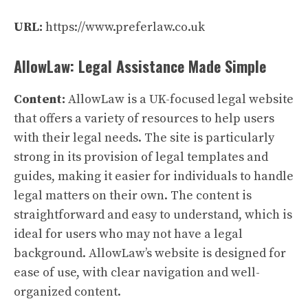
URL:
https://www.preferlaw.co.uk
AllowLaw: Legal Assistance Made Simple
Content:
AllowLaw is a UK-focused legal website
that offers a variety of resources to help users
with their legal needs. The site is particularly
strong in its provision of legal templates and
guides, making it easier for individuals to handle
legal matters on their own. The content is
straightforward and easy to understand, which is
ideal for users who may not have a legal
background. AllowLaw’s website is designed for
ease of use, with clear navigation and well-
organized content.