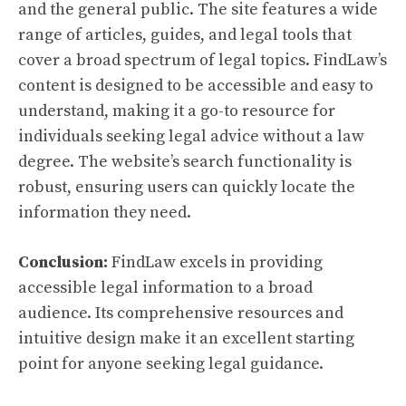
and the general public. The site features a wide
range of articles, guides, and legal tools that
cover a broad spectrum of legal topics. FindLaw’s
content is designed to be accessible and easy to
understand, making it a go-to resource for
individuals seeking legal advice without a law
degree. The website’s search functionality is
robust, ensuring users can quickly locate the
information they need.
Conclusion:
FindLaw excels in providing
accessible legal information to a broad
audience. Its comprehensive resources and
intuitive design make it an excellent starting
point for anyone seeking legal guidance.