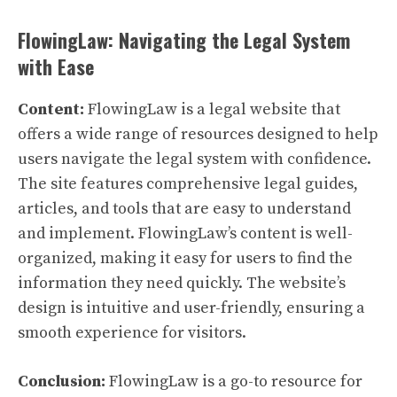
FlowingLaw: Navigating the Legal System
with Ease
Content:
FlowingLaw is a legal website that
offers a wide range of resources designed to help
users navigate the legal system with confidence.
The site features comprehensive legal guides,
articles, and tools that are easy to understand
and implement. FlowingLaw’s content is well-
organized, making it easy for users to find the
information they need quickly. The website’s
design is intuitive and user-friendly, ensuring a
smooth experience for visitors.
Conclusion:
FlowingLaw is a go-to resource for