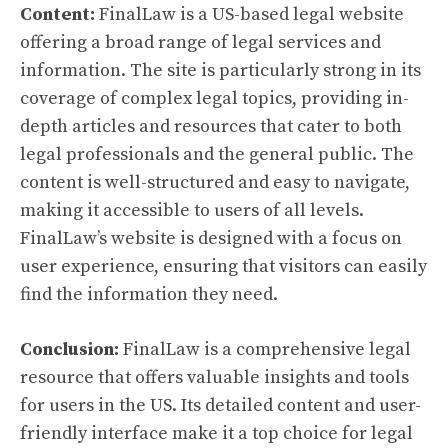
Content:
FinalLaw is a US-based legal website
offering a broad range of legal services and
information. The site is particularly strong in its
coverage of complex legal topics, providing in-
depth articles and resources that cater to both
legal professionals and the general public. The
content is well-structured and easy to navigate,
making it accessible to users of all levels.
FinalLaw’s website is designed with a focus on
user experience, ensuring that visitors can easily
find the information they need.
Conclusion:
FinalLaw is a comprehensive legal
resource that offers valuable insights and tools
for users in the US. Its detailed content and user-
friendly interface make it a top choice for legal