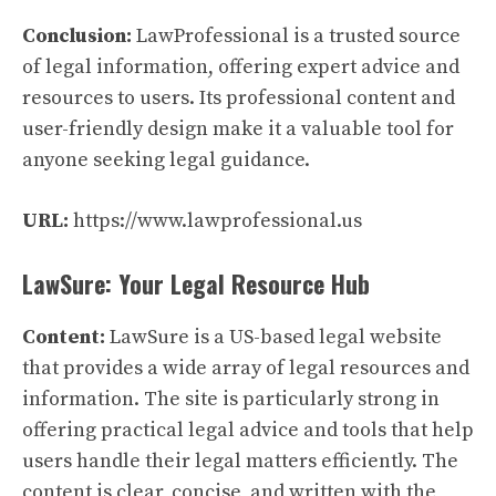
Conclusion:
LawProfessional is a trusted source
of legal information, offering expert advice and
resources to users. Its professional content and
user-friendly design make it a valuable tool for
anyone seeking legal guidance.
URL:
https://www.lawprofessional.us
LawSure: Your Legal Resource Hub
Content:
LawSure is a US-based legal website
that provides a wide array of legal resources and
information. The site is particularly strong in
offering practical legal advice and tools that help
users handle their legal matters efficiently. The
content is clear, concise, and written with the