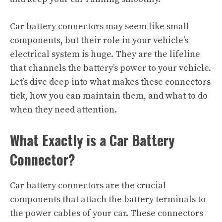
Car battery connectors may seem like small
components, but their role in your vehicle’s
electrical system is huge. They are the lifeline
that channels the battery’s power to your vehicle.
Let’s dive deep into what makes these connectors
tick, how you can maintain them, and what to do
when they need attention.
What Exactly is a Car Battery
Connector?
Car battery connectors are the crucial
components that attach the battery terminals to
the power cables of your car. These connectors