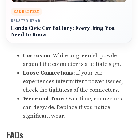
CAR BATTERY
RELATED READ
Honda Civic Car Battery: Everything You
Need to Know
Corrosion
: White or greenish powder
around the connector is a telltale sign.
Loose Connections
: If your car
experiences intermittent power issues,
check the tightness of the connectors.
Wear and Tear
: Over time, connectors
can degrade. Replace if you notice
significant wear.
FAQs