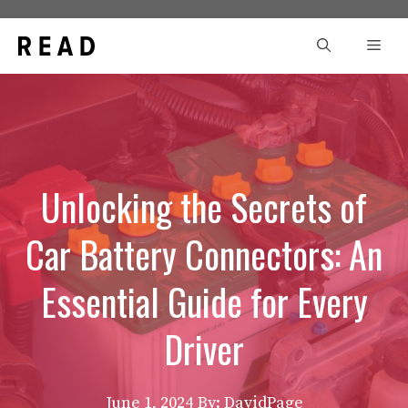
Skip
to
Men
content
Unlocking the Secrets of
Car Battery Connectors: An
Essential Guide for Every
Driver
June 1, 2024
By: DavidPage