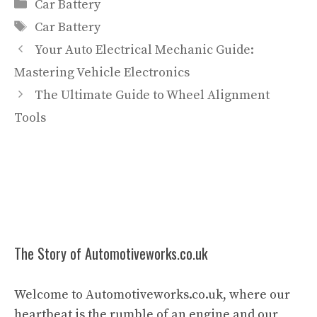
Categories
Car Battery
Tags
Car Battery
Your Auto Electrical Mechanic Guide:
Mastering Vehicle Electronics
The Ultimate Guide to Wheel Alignment
Tools
The Story of Automotiveworks.co.uk
Welcome to Automotiveworks.co.uk, where our
heartbeat is the rumble of an engine and our