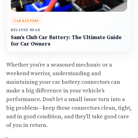
CAR BATTERY
RELATED READ
Sam’s Club Car Battery: The Ultimate Guide
for Car Owners
Whether you’re a seasoned mechanic or a
weekend warrior, understanding and
maintaining your car battery connectors can
make a big difference in your vehicle’s
performance. Don’t let a small issue turn into a
big problem—keep those connectors clean, tight,
and in good condition, and they’ll take good care
of you in return.