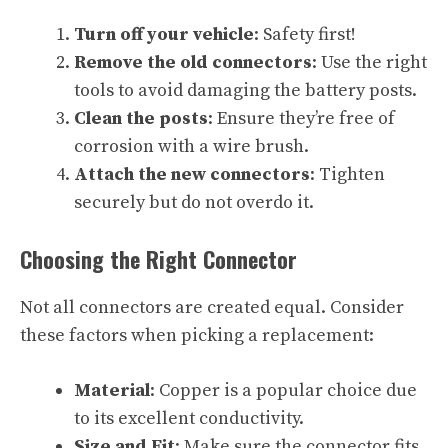
Turn off your vehicle
: Safety first!
Remove the old connectors
: Use the right
tools to avoid damaging the battery posts.
Clean the posts
: Ensure they’re free of
corrosion with a wire brush.
Attach the new connectors
: Tighten
securely but do not overdo it.
Choosing the Right Connector
Not all connectors are created equal. Consider
these factors when picking a replacement:
Material
: Copper is a popular choice due
to its excellent conductivity.
Size and Fit
: Make sure the connector fits