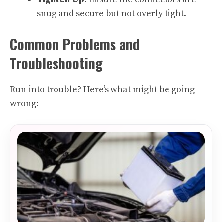
snug and secure but not overly tight.
Common Problems and
Troubleshooting
Run into trouble? Here’s what might be going
wrong: