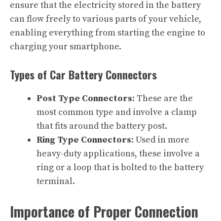
ensure that the electricity stored in the battery
can flow freely to various parts of your vehicle,
enabling everything from starting the engine to
charging your smartphone.
Types of Car Battery Connectors
Post Type Connectors
: These are the
most common type and involve a clamp
that fits around the battery post.
Ring Type Connectors
: Used in more
heavy-duty applications, these involve a
ring or a loop that is bolted to the battery
terminal.
Importance of Proper Connection