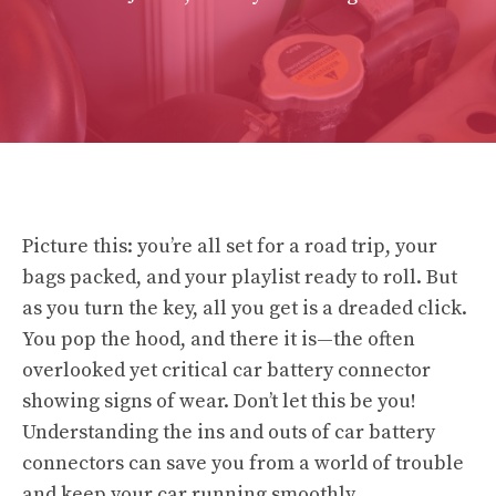
Picture this: you’re all set for a road trip, your
bags packed, and your playlist ready to roll. But
as you turn the key, all you get is a dreaded click.
You pop the hood, and there it is—the often
overlooked yet critical car battery connector
showing signs of wear. Don’t let this be you!
Understanding the ins and outs of car battery
connectors can save you from a world of trouble
and keep your car running smoothly.