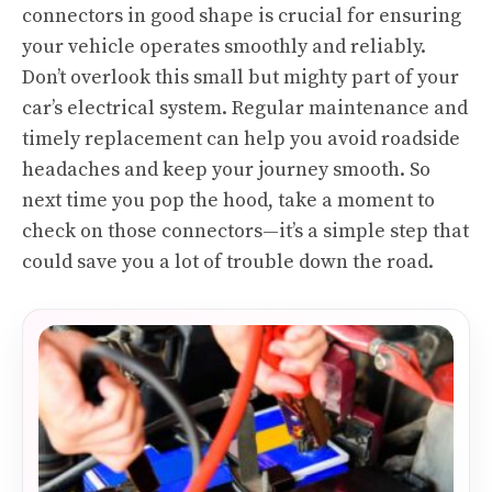
connectors in good shape is crucial for ensuring
your vehicle operates smoothly and reliably.
Don’t overlook this small but mighty part of your
car’s electrical system. Regular maintenance and
timely replacement can help you avoid roadside
headaches and keep your journey smooth. So
next time you pop the hood, take a moment to
check on those connectors—it’s a simple step that
could save you a lot of trouble down the road.