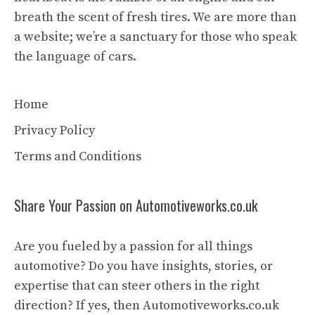
breath the scent of fresh tires. We are more than
a website; we’re a sanctuary for those who speak
the language of cars.
Home
Privacy Policy
Terms and Conditions
Share Your Passion on Automotiveworks.co.uk
Are you fueled by a passion for all things
automotive? Do you have insights, stories, or
expertise that can steer others in the right
direction? If yes, then Automotiveworks.co.uk