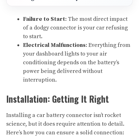
Failure to Start
: The most direct impact
of a dodgy connector is your car refusing
to start.
Electrical Malfunctions
: Everything from
your dashboard lights to your air
conditioning depends on the battery’s
power being delivered without
interruption.
Installation: Getting It Right
Installing a car battery connector isn’t rocket
science, but it does require attention to detail.
Here’s how you can ensure a solid connection: