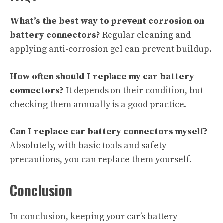
What’s the best way to prevent corrosion on
battery connectors?
Regular cleaning and
applying anti-corrosion gel can prevent buildup.
How often should I replace my car battery
connectors?
It depends on their condition, but
checking them annually is a good practice.
Can I replace car battery connectors myself?
Absolutely, with basic tools and safety
precautions, you can replace them yourself.
Conclusion
In conclusion, keeping your car’s battery