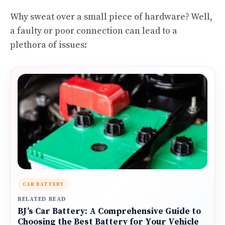
Why sweat over a small piece of hardware? Well,
a faulty or poor connection can lead to a
plethora of issues:
CAR BATTERY
RELATED READ
BJ’s Car Battery: A Comprehensive Guide to
Choosing the Best Battery for Your Vehicle