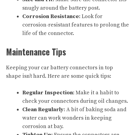
snugly around the battery post.
Corrosion Resistance
: Look for
corrosion-resistant features to prolong the
life of the connector.
Maintenance Tips
Keeping your car battery connectors in top
shape isn’t hard. Here are some quick tips:
Regular Inspection
: Make it a habit to
check your connectors during oil changes.
Clean Regularly
: A bit of baking soda and
water can work wonders in keeping
corrosion at bay.
Tighten Up
: Ensure the connectors are