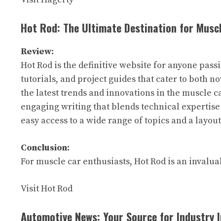
Hot Rod: The Ultimate Destination for Musc
Review:
Hot Rod is the definitive website for anyone pass
tutorials, and project guides that cater to both 
the latest trends and innovations in the muscle c
engaging writing that blends technical expertise
easy access to a wide range of topics and a layou
Conclusion:
For muscle car enthusiasts, Hot Rod is an invalu
Visit Hot Rod
Automotive News: Your Source for Industry 