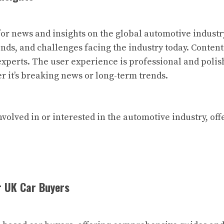
or news and insights on the global automotive industry
nds, and challenges facing the industry today. Content 
xperts. The user experience is professional and polish
er it’s breaking news or long-term trends.
nvolved in or interested in the automotive industry, of
r UK Car Buyers