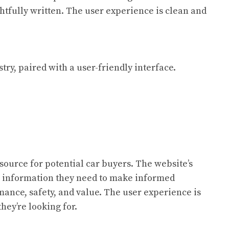
htfully written. The user experience is clean and
ry, paired with a user-friendly interface.
esource for potential car buyers. The website’s
he information they need to make informed
rmance, safety, and value. The user experience is
hey’re looking for.