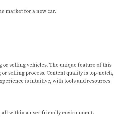
the market for a new car.
or selling vehicles. The unique feature of this
or selling process. Content quality is top-notch,
xperience is intuitive, with tools and resources
 all within a user-friendly environment.