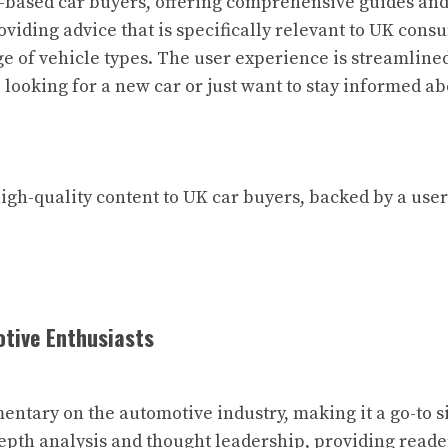
-based car buyers, offering comprehensive guides and 
roviding advice that is specifically relevant to UK con
e of vehicle types. The user experience is streamlined,
 looking for a new car or just want to stay informed ab
high-quality content to UK car buyers, backed by a us
otive Enthusiasts
ntary on the automotive industry, making it a go-to si
-depth analysis and thought leadership, providing read