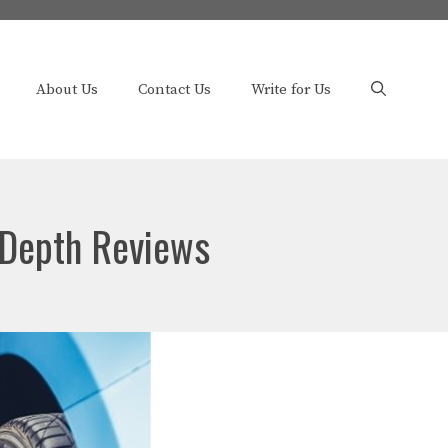
About Us
Contact Us
Write for Us
-Depth Reviews