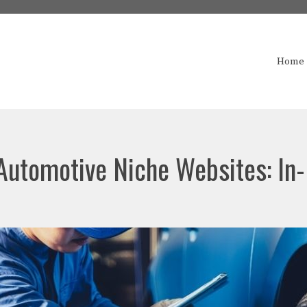
Home
 Automotive Niche Websites: In