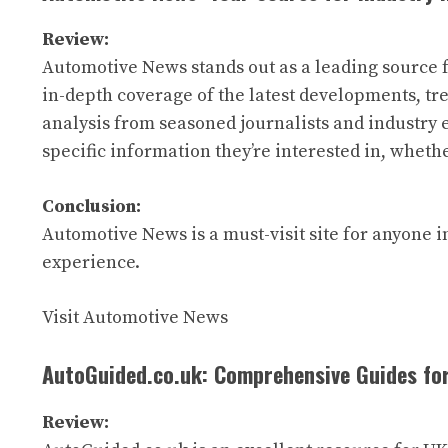
Review:
Automotive News stands out as a leading source f
in-depth coverage of the latest developments, tre
analysis from seasoned journalists and industry e
specific information they’re interested in, wheth
Conclusion:
Automotive News is a must-visit site for anyone i
experience.
Visit Automotive News
AutoGuided.co.uk: Comprehensive Guides fo
Review: