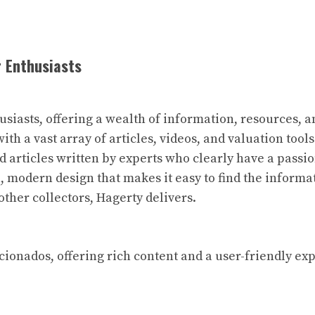
r Enthusiasts
husiasts, offering a wealth of information, resources,
with a vast array of articles, videos, and valuation tool
ed articles written by experts who clearly have a pass
n, modern design that makes it easy to find the inform
other collectors, Hagerty delivers.
aficionados, offering rich content and a user-friendly e