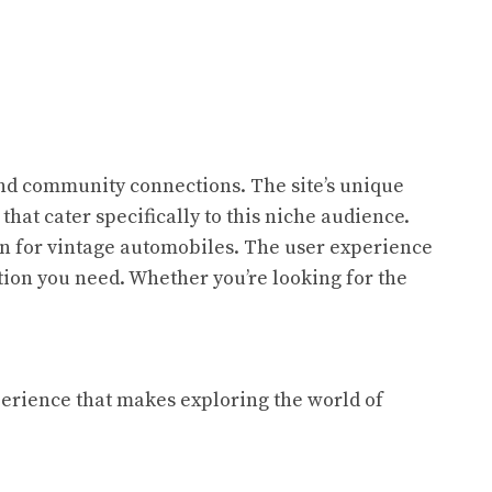
 and community connections. The site’s unique
s that cater specifically to this niche audience.
ion for vintage automobiles. The user experience
ation you need. Whether you’re looking for the
xperience that makes exploring the world of