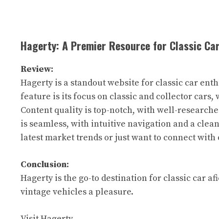
Hagerty: A Premier Resource for Classic Ca
Review:
Hagerty is a standout website for classic car ent
feature is its focus on classic and collector cars, 
Content quality is top-notch, with well-research
is seamless, with intuitive navigation and a clea
latest market trends or just want to connect with 
Conclusion:
Hagerty is the go-to destination for classic car 
vintage vehicles a pleasure.
Visit Hagerty