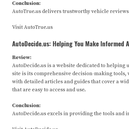
Conclusion:
AutoTrue.us delivers trustworthy vehicle reviews 
Visit AutoTrue.us
AutoDecide.us: Helping You Make Informed 
Review:
AutoDecide.us is a website dedicated to helping 
site is its comprehensive decision-making tools, 
with detailed articles and guides that cover a wid
that are easy to access and use.
Conclusion:
AutoDecide.us excels in providing the tools and 