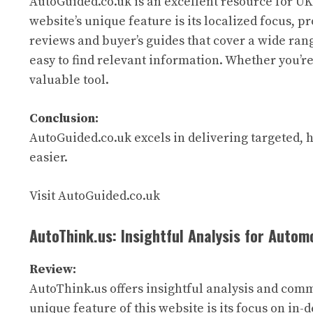
AutoGuided.co.uk is an excellent resource for UK
website’s unique feature is its localized focus, p
reviews and buyer’s guides that cover a wide rang
easy to find relevant information. Whether you’re
valuable tool.
Conclusion:
AutoGuided.co.uk excels in delivering targeted, 
easier.
Visit AutoGuided.co.uk
AutoThink.us: Insightful Analysis for Autom
Review:
AutoThink.us offers insightful analysis and comme
unique feature of this website is its focus on in