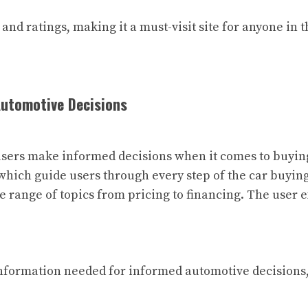
and ratings, making it a must-visit site for anyone in 
Automotive Decisions
users make informed decisions when it comes to buying 
which guide users through every step of the car buying 
e range of topics from pricing to financing. The user e
information needed for informed automotive decisions,