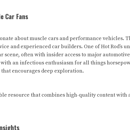
le Car Fans
ionate about muscle cars and performance vehicles. The
novice and experienced car builders. One of Hot Rod’s 
ar scene, often with insider access to major automotive
 with an infectious enthusiasm for all things horsepow
t that encourages deep exploration.
able resource that combines high-quality content with 
Insights