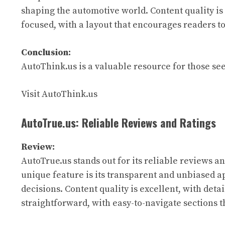
shaping the automotive world. Content quality is 
focused, with a layout that encourages readers to
Conclusion:
AutoThink.us is a valuable resource for those see
Visit AutoThink.us
AutoTrue.us: Reliable Reviews and Ratings
Review:
AutoTrue.us stands out for its reliable reviews an
unique feature is its transparent and unbiased 
decisions. Content quality is excellent, with deta
straightforward, with easy-to-navigate sections th