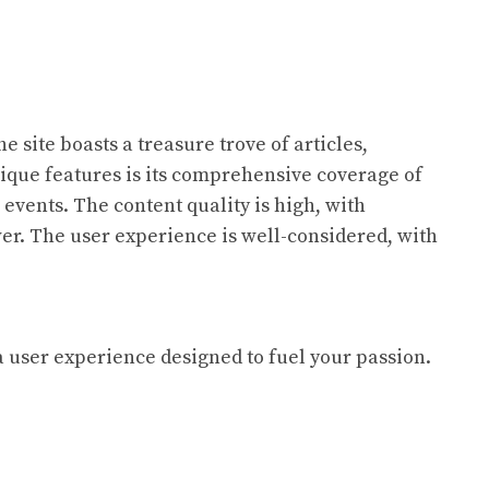
 site boasts a treasure trove of articles,
unique features is its comprehensive coverage of
 events. The content quality is high, with
er. The user experience is well-considered, with
a user experience designed to fuel your passion.