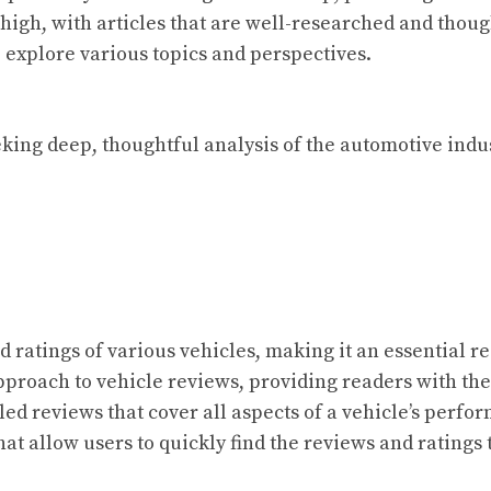
high, with articles that are well-researched and thoug
 explore various topics and perspectives.
king deep, thoughtful analysis of the automotive indust
d ratings of various vehicles, making it an essential r
approach to vehicle reviews, providing readers with t
iled reviews that cover all aspects of a vehicle’s perfo
at allow users to quickly find the reviews and ratings t