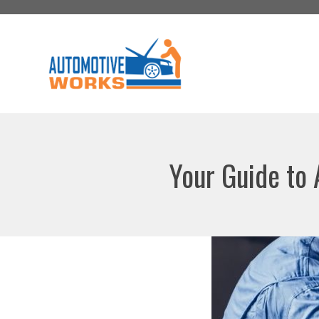
Skip
to
content
Your Guide to