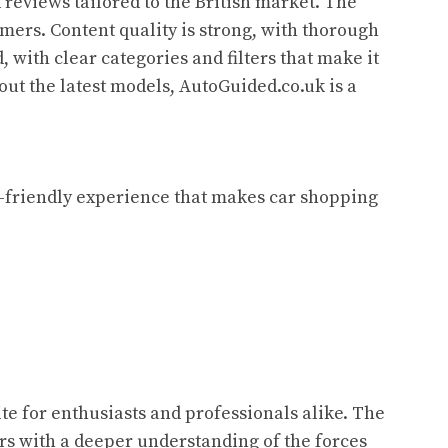
reviews tailored to the British market. The
sumers. Content quality is strong, with thorough
 with clear categories and filters that make it
out the latest models, AutoGuided.co.uk is a
er-friendly experience that makes car shopping
te for enthusiasts and professionals alike. The
ers with a deeper understanding of the forces