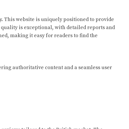
. This website is uniquely positioned to provide
quality is exceptional, with detailed reports and
ed, making it easy for readers to find the
fering authoritative content and a seamless user