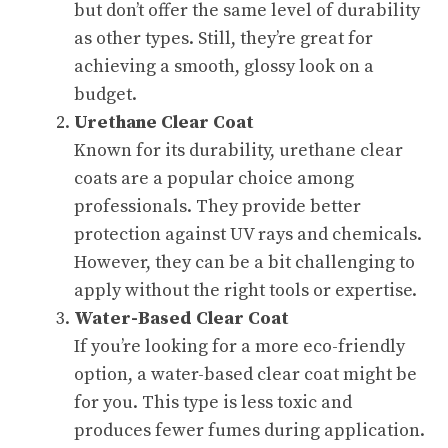
but don’t offer the same level of durability
as other types. Still, they’re great for
achieving a smooth, glossy look on a
budget.
Urethane Clear Coat
Known for its durability, urethane clear
coats are a popular choice among
professionals. They provide better
protection against UV rays and chemicals.
However, they can be a bit challenging to
apply without the right tools or expertise.
Water-Based Clear Coat
If you’re looking for a more eco-friendly
option, a water-based clear coat might be
for you. This type is less toxic and
produces fewer fumes during application.