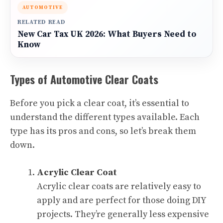
AUTOMOTIVE
RELATED READ
New Car Tax UK 2026: What Buyers Need to
Know
Types of Automotive Clear Coats
Before you pick a clear coat, it’s essential to
understand the different types available. Each
type has its pros and cons, so let’s break them
down.
Acrylic Clear Coat
Acrylic clear coats are relatively easy to
apply and are perfect for those doing DIY
projects. They’re generally less expensive