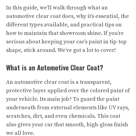
In this guide, we’ll walk through what an
automotive clear coat does, why it’s essential, the
different types available, and practical tips on
how to maintain that showroom shine. If you’re
serious about keeping your car’s paint in tip-top
shape, stick around. We’ve got a lot to cover!
What is an Automotive Clear Coat?
An automotive clear coat is a transparent,
protective layer applied over the colored paint of
your vehicle. Its main job? To guard the paint
underneath from external elements like UV rays,
scratches, dirt, and even chemicals. This coat
also gives your car that smooth, high-gloss finish
we all love.