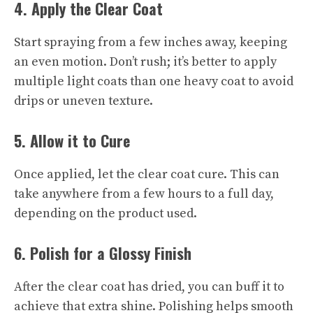
4. Apply the Clear Coat
Start spraying from a few inches away, keeping
an even motion. Don’t rush; it’s better to apply
multiple light coats than one heavy coat to avoid
drips or uneven texture.
5. Allow it to Cure
Once applied, let the clear coat cure. This can
take anywhere from a few hours to a full day,
depending on the product used.
6. Polish for a Glossy Finish
After the clear coat has dried, you can buff it to
achieve that extra shine. Polishing helps smooth