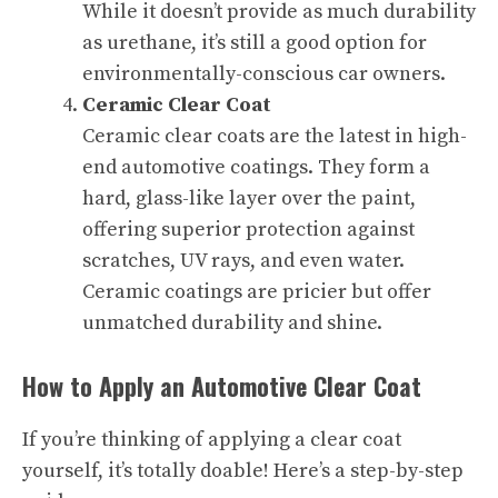
While it doesn’t provide as much durability
as urethane, it’s still a good option for
environmentally-conscious car owners.
Ceramic Clear Coat
Ceramic clear coats are the latest in high-
end automotive coatings. They form a
hard, glass-like layer over the paint,
offering superior protection against
scratches, UV rays, and even water.
Ceramic coatings are pricier but offer
unmatched durability and shine.
How to Apply an Automotive Clear Coat
If you’re thinking of applying a clear coat
yourself, it’s totally doable! Here’s a step-by-step