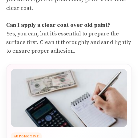
clear coat.
Can I apply a clear coat over old paint?
Yes, you can, but it’s essential to prepare the
surface first. Clean it thoroughly and sand lightly
to ensure proper adhesion.
AUTOMOTIVE