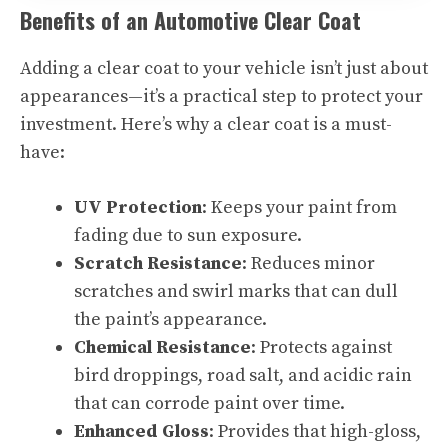
Benefits of an Automotive Clear Coat
Adding a clear coat to your vehicle isn’t just about
appearances—it’s a practical step to protect your
investment. Here’s why a clear coat is a must-
have:
UV Protection
: Keeps your paint from
fading due to sun exposure.
Scratch Resistance
: Reduces minor
scratches and swirl marks that can dull
the paint’s appearance.
Chemical Resistance
: Protects against
bird droppings, road salt, and acidic rain
that can corrode paint over time.
Enhanced Gloss
: Provides that high-gloss,