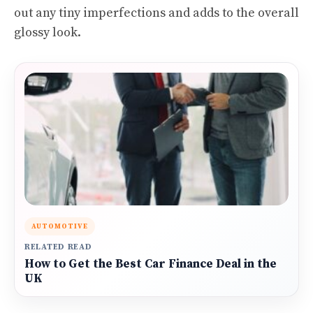
out any tiny imperfections and adds to the overall
glossy look.
AUTOMOTIVE
RELATED READ
How to Get the Best Car Finance Deal in the
UK