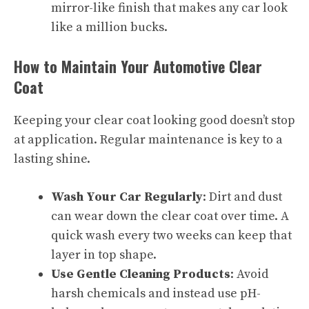
mirror-like finish that makes any car look
like a million bucks.
How to Maintain Your Automotive Clear
Coat
Keeping your clear coat looking good doesn’t stop
at application. Regular maintenance is key to a
lasting shine.
Wash Your Car Regularly
: Dirt and dust
can wear down the clear coat over time. A
quick wash every two weeks can keep that
layer in top shape.
Use Gentle Cleaning Products
: Avoid
harsh chemicals and instead use pH-