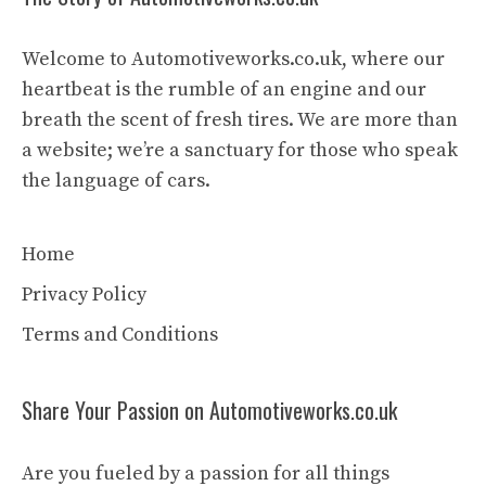
Welcome to Automotiveworks.co.uk, where our
heartbeat is the rumble of an engine and our
breath the scent of fresh tires. We are more than
a website; we’re a sanctuary for those who speak
the language of cars.
Home
Privacy Policy
Terms and Conditions
Share Your Passion on Automotiveworks.co.uk
Are you fueled by a passion for all things