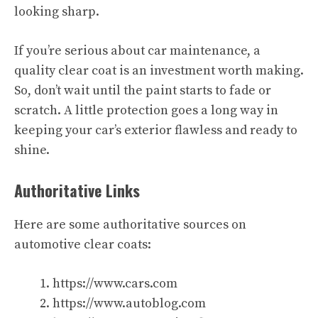
looking sharp.
If you’re serious about car maintenance, a
quality clear coat is an investment worth making.
So, don’t wait until the paint starts to fade or
scratch. A little protection goes a long way in
keeping your car’s exterior flawless and ready to
shine.
Authoritative Links
Here are some authoritative sources on
automotive clear coats:
https://www.cars.com
https://www.autoblog.com