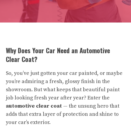
Why Does Your Car Need an Automotive
Clear Coat?
So, you’ve just gotten your car painted, or maybe
you’re admiring a fresh, glossy finish in the
showroom. But what keeps that beautiful paint
job looking fresh year after year? Enter the
automotive clear coat
— the unsung hero that
adds that extra layer of protection and shine to
your car’s exterior.