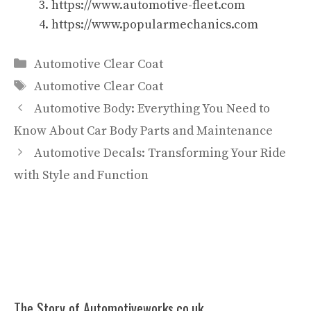
https://www.automotive-fleet.com
https://www.popularmechanics.com
Categories
Automotive Clear Coat
Tags
Automotive Clear Coat
Automotive Body: Everything You Need to
Know About Car Body Parts and Maintenance
Automotive Decals: Transforming Your Ride
with Style and Function
The Story of Automotiveworks.co.uk