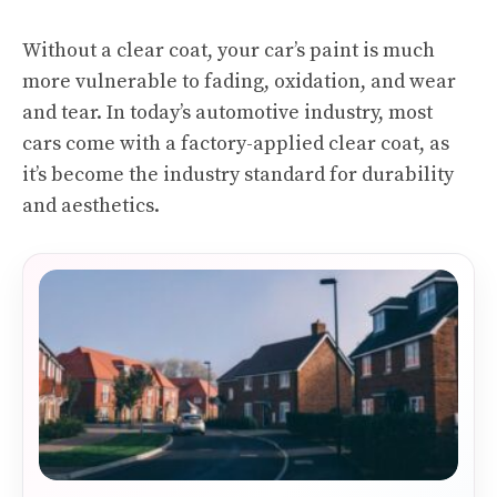
Without a clear coat, your car’s paint is much
more vulnerable to fading, oxidation, and wear
and tear. In today’s automotive industry, most
cars come with a factory-applied clear coat, as
it’s become the industry standard for durability
and aesthetics.