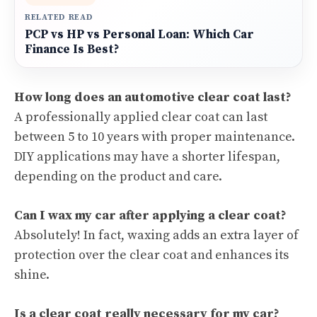
RELATED READ
PCP vs HP vs Personal Loan: Which Car
Finance Is Best?
How long does an automotive clear coat last?
A professionally applied clear coat can last
between 5 to 10 years with proper maintenance.
DIY applications may have a shorter lifespan,
depending on the product and care.
Can I wax my car after applying a clear coat?
Absolutely! In fact, waxing adds an extra layer of
protection over the clear coat and enhances its
shine.
Is a clear coat really necessary for my car?