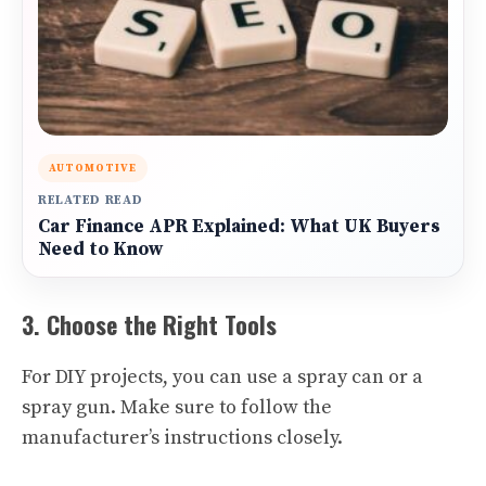
AUTOMOTIVE
RELATED READ
Car Finance APR Explained: What UK Buyers
Need to Know
3. Choose the Right Tools
For DIY projects, you can use a spray can or a
spray gun. Make sure to follow the
manufacturer’s instructions closely.