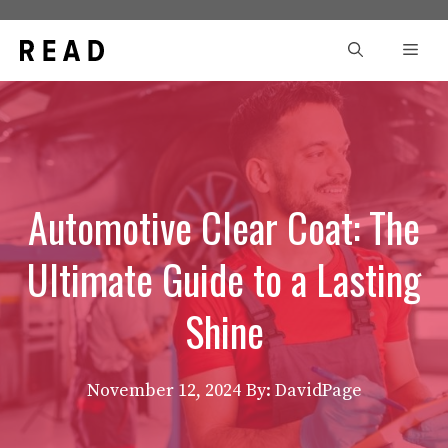
Skip
to
Men
content
Automotive Clear Coat: The
Ultimate Guide to a Lasting
Shine
November 12, 2024
By: DavidPage