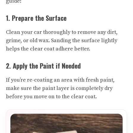
guide:
1. Prepare the Surface
Clean your car thoroughly to remove any dirt,
grime, or old wax. Sanding the surface lightly
helps the clear coat adhere better.
2. Apply the Paint if Needed
If you’re re-coating an area with fresh paint,
make sure the paint layer is completely dry
before you move on to the clear coat.