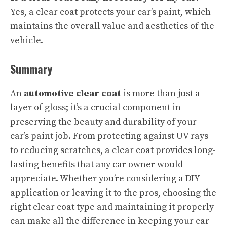
Yes, a clear coat protects your car’s paint, which
maintains the overall value and aesthetics of the
vehicle.
Summary
An
automotive clear coat
is more than just a
layer of gloss; it’s a crucial component in
preserving the beauty and durability of your
car’s paint job. From protecting against UV rays
to reducing scratches, a clear coat provides long-
lasting benefits that any car owner would
appreciate. Whether you’re considering a DIY
application or leaving it to the pros, choosing the
right clear coat type and maintaining it properly
can make all the difference in keeping your car