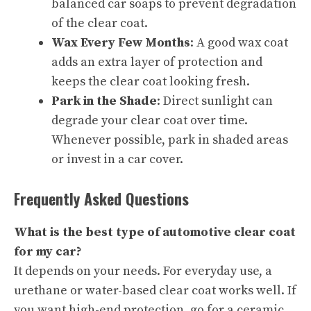
balanced car soaps to prevent degradation
of the clear coat.
Wax Every Few Months
: A good wax coat
adds an extra layer of protection and
keeps the clear coat looking fresh.
Park in the Shade
: Direct sunlight can
degrade your clear coat over time.
Whenever possible, park in shaded areas
or invest in a car cover.
Frequently Asked Questions
What is the best type of automotive clear coat
for my car?
It depends on your needs. For everyday use, a
urethane or water-based clear coat works well. If
you want high-end protection, go for a ceramic