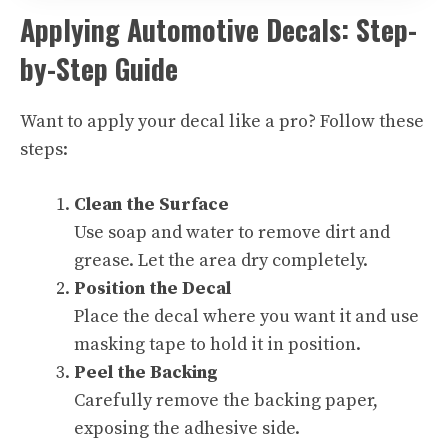
Applying Automotive Decals: Step-
by-Step Guide
Want to apply your decal like a pro? Follow these
steps:
Clean the Surface
Use soap and water to remove dirt and
grease. Let the area dry completely.
Position the Decal
Place the decal where you want it and use
masking tape to hold it in position.
Peel the Backing
Carefully remove the backing paper,
exposing the adhesive side.