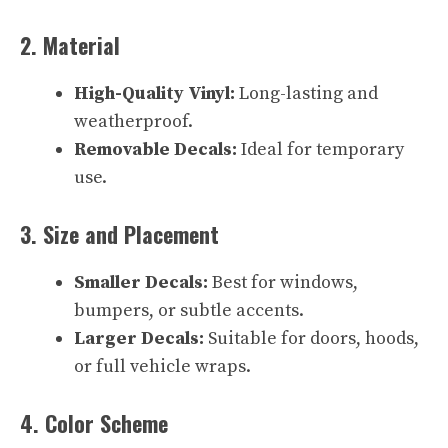
2. Material
High-Quality Vinyl:
Long-lasting and
weatherproof.
Removable Decals:
Ideal for temporary
use.
3. Size and Placement
Smaller Decals:
Best for windows,
bumpers, or subtle accents.
Larger Decals:
Suitable for doors, hoods,
or full vehicle wraps.
4. Color Scheme