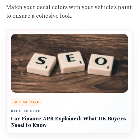
Match your decal colors with your vehicle’s paint
to ensure a cohesive look.
AUTOMOTIVE
RELATED READ
Car Finance APR Explained: What UK Buyers
Need to Know