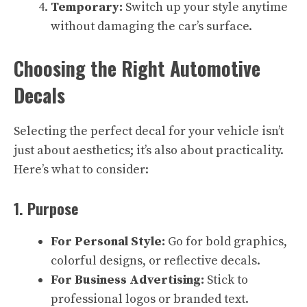
Temporary:
Switch up your style anytime
without damaging the car’s surface.
Choosing the Right Automotive
Decals
Selecting the perfect decal for your vehicle isn’t
just about aesthetics; it’s also about practicality.
Here’s what to consider:
1. Purpose
For Personal Style:
Go for bold graphics,
colorful designs, or reflective decals.
For Business Advertising:
Stick to
professional logos or branded text.