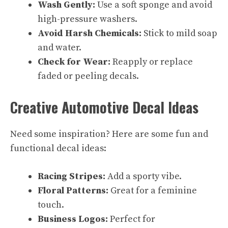
Wash Gently:
Use a soft sponge and avoid
high-pressure washers.
Avoid Harsh Chemicals:
Stick to mild soap
and water.
Check for Wear:
Reapply or replace
faded or peeling decals.
Creative Automotive Decal Ideas
Need some inspiration? Here are some fun and
functional decal ideas:
Racing Stripes:
Add a sporty vibe.
Floral Patterns:
Great for a feminine
touch.
Business Logos:
Perfect for