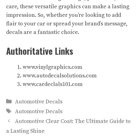
care, these versatile graphics can make a lasting
impression. So, whether you’re looking to add
flair to your car or spread your brand’s message,
decals are a fantastic choice.
Authoritative Links
www.vinylgraphics.com
www.autodecalsolutions.com
www.cardeclals101.com
Categories
Automotive Decals
Tags
Automotive Decals
Automotive Clear Coat: The Ultimate Guide to
a Lasting Shine