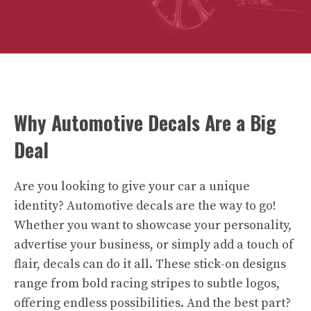
Why Automotive Decals Are a Big
Deal
Are you looking to give your car a unique
identity? Automotive decals are the way to go!
Whether you want to showcase your personality,
advertise your business, or simply add a touch of
flair, decals can do it all. These stick-on designs
range from bold racing stripes to subtle logos,
offering endless possibilities. And the best part?