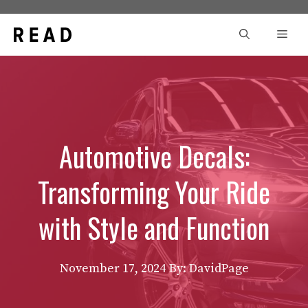
Skip
to
Men
content
Automotive Decals:
Transforming Your Ride
with Style and Function
November 17, 2024
By: DavidPage