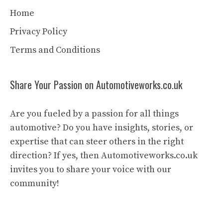
Home
Privacy Policy
Terms and Conditions
Share Your Passion on Automotiveworks.co.uk
Are you fueled by a passion for all things
automotive? Do you have insights, stories, or
expertise that can steer others in the right
direction? If yes, then Automotiveworks.co.uk
invites you to share your voice with our
community!