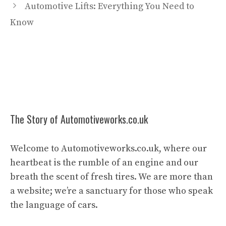
Automotive Lifts: Everything You Need to
Know
The Story of Automotiveworks.co.uk
Welcome to Automotiveworks.co.uk, where our
heartbeat is the rumble of an engine and our
breath the scent of fresh tires. We are more than
a website; we’re a sanctuary for those who speak
the language of cars.