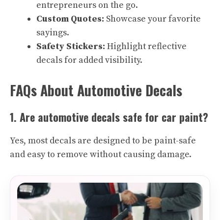
entrepreneurs on the go.
Custom Quotes:
Showcase your favorite
sayings.
Safety Stickers:
Highlight reflective
decals for added visibility.
FAQs About Automotive Decals
1. Are automotive decals safe for car paint?
Yes, most decals are designed to be paint-safe
and easy to remove without causing damage.