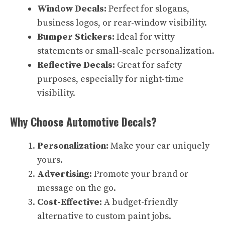
Window Decals:
Perfect for slogans,
business logos, or rear-window visibility.
Bumper Stickers:
Ideal for witty
statements or small-scale personalization.
Reflective Decals:
Great for safety
purposes, especially for night-time
visibility.
Why Choose Automotive Decals?
Personalization:
Make your car uniquely
yours.
Advertising:
Promote your brand or
message on the go.
Cost-Effective:
A budget-friendly
alternative to custom paint jobs.