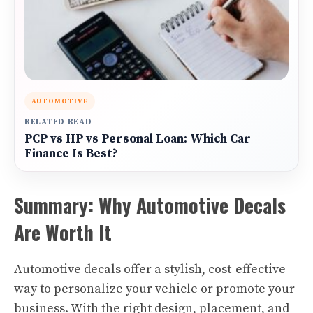
AUTOMOTIVE
RELATED READ
PCP vs HP vs Personal Loan: Which Car
Finance Is Best?
Summary: Why Automotive Decals
Are Worth It
Automotive decals offer a stylish, cost-effective
way to personalize your vehicle or promote your
business. With the right design, placement, and