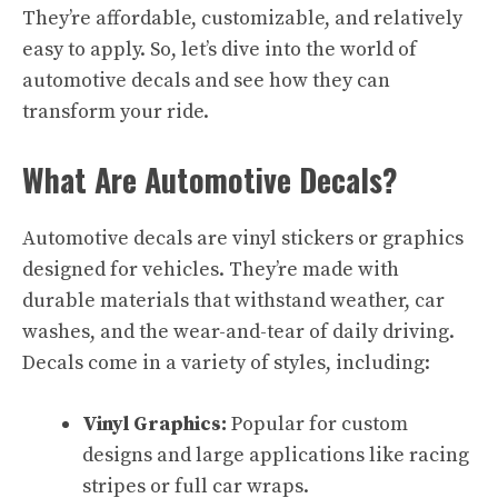
They’re affordable, customizable, and relatively
easy to apply. So, let’s dive into the world of
automotive decals and see how they can
transform your ride.
What Are Automotive Decals?
Automotive decals are vinyl stickers or graphics
designed for vehicles. They’re made with
durable materials that withstand weather, car
washes, and the wear-and-tear of daily driving.
Decals come in a variety of styles, including:
Vinyl Graphics:
Popular for custom
designs and large applications like racing
stripes or full car wraps.