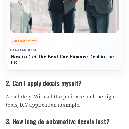
AUTOMOTIVE
RELATED READ
How to Get the Best Car Finance Deal in the
UK
2. Can I apply decals myself?
Absolutely! With a little patience and the right
tools, DIY application is simple.
3. How long do automotive decals last?