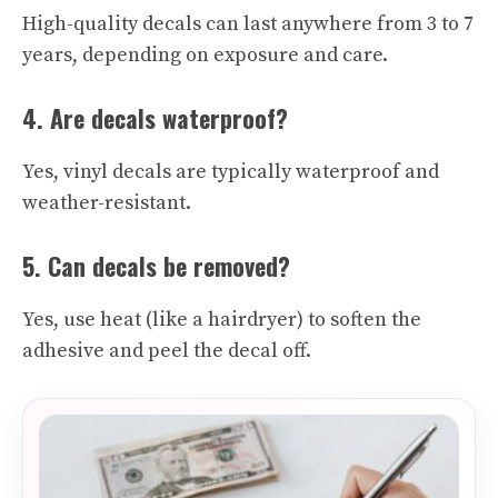
High-quality decals can last anywhere from 3 to 7
years, depending on exposure and care.
4. Are decals waterproof?
Yes, vinyl decals are typically waterproof and
weather-resistant.
5. Can decals be removed?
Yes, use heat (like a hairdryer) to soften the
adhesive and peel the decal off.