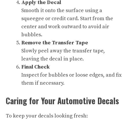
Apply the Decal
Smooth it onto the surface using a
squeegee or credit card. Start from the
center and work outward to avoid air
bubbles.
Remove the Transfer Tape
Slowly peel away the transfer tape,
leaving the decal in place.
Final Check
Inspect for bubbles or loose edges, and fix
them if necessary.
Caring for Your Automotive Decals
To keep your decals looking fresh: