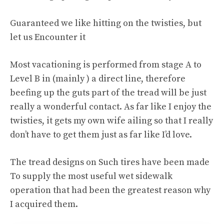
Guaranteed we like hitting on the twisties, but
let us Encounter it
Most vacationing is performed from stage A to
Level B in (mainly ) a direct line, therefore
beefing up the guts part of the tread will be just
really a wonderful contact. As far like I enjoy the
twisties, it gets my own wife ailing so that I really
don’t have to get them just as far like I’d love.
The tread designs on Such tires have been made
To supply the most useful wet sidewalk
operation that had been the greatest reason why
I acquired them.