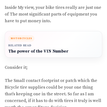
Inside My view, your bike tires really are just one
of The most significant parts of equipment you
have to put money into.
MOTORCYCLES
RELATED READ
The power of the VIN Number
Consider it;
The Small contact footprint or patch which the
Bicycle tire supplies could be your one thing
that’s keeping one in the street. So far as I am
concerned, if it has to do with tires it truly is well