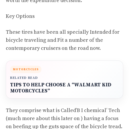
worth the expenditure decision.
Key Options
These tires have been all specially Intended for
bicycle traveling and Fit a number of the
contemporary cruisers on the road now.
MOTORCYCLES
RELATED READ
TIPS TO HELP CHOOSE A “WALMART KID
MOTORCYCLES”
They comprise what is Called’B I chemical’ Tech
(much more about this later on ) having a focus
on beefing up the guts space of the bicycle tread.