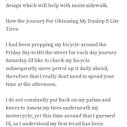
design which will help with moist sidewalk.
How the Journey For Obtaining My Dunlop E Lite
Tires
I had been prepping my bicycle around the
Friday day to Hit the street for each day journey
Saturday. I’d like to check my bicycle
subsequently move petrol up it daily ahead,
therefore that I really don’t need to spend your
time at the afternoon.
I do not constantly put Back on my palms and
knees to Assess my tires underneath my
motorcycle, yet this time around that I guessed
I’d, as I understood my first tread has been