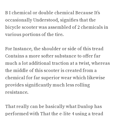
B I chemical or double chemical Because It’s
occasionally Understood, signifies that the
bicycle scooter was assembled of 2 chemicals in
various portions of the tire.
For Instance, the shoulder or side of this tread
Contains a more softer substance to offer far
much a lot additional traction at a twist, whereas
the middle of this scooter is created from a
chemical for far superior wear which likewise
provides significantly much less rolling
resistance.
That really can be basically what Dunlop has
performed with That the e-lite 4 using a tread