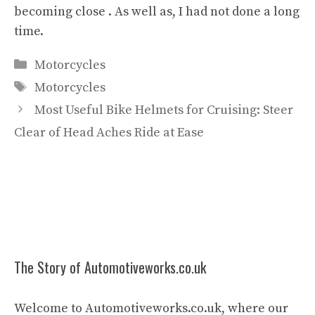
becoming close . As well as, I had not done a long
time.
Categories
Motorcycles
Tags
Motorcycles
Most Useful Bike Helmets for Cruising: Steer
Clear of Head Aches Ride at Ease
The Story of Automotiveworks.co.uk
Welcome to Automotiveworks.co.uk, where our