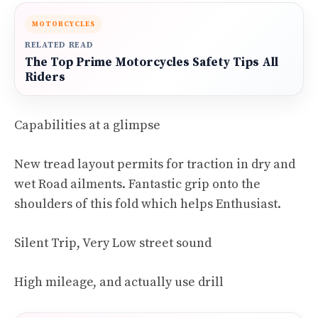
MOTORCYCLES
RELATED READ
The Top Prime Motorcycles Safety Tips All
Riders
Capabilities at a glimpse
New tread layout permits for traction in dry and
wet Road ailments. Fantastic grip onto the
shoulders of this fold which helps Enthusiast.
Silent Trip, Very Low street sound
High mileage, and actually use drill