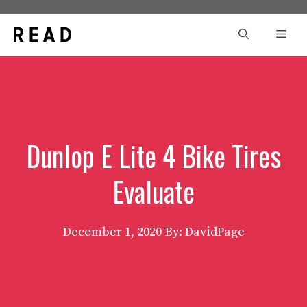
Skip
to
Men
content
Dunlop E Lite 4 Bike Tires
Evaluate
December 1, 2020
By: DavidPage