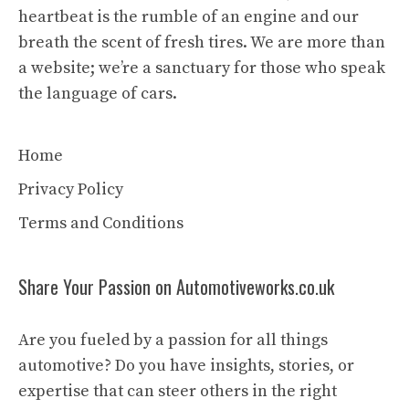
heartbeat is the rumble of an engine and our
breath the scent of fresh tires. We are more than
a website; we’re a sanctuary for those who speak
the language of cars.
Home
Privacy Policy
Terms and Conditions
Share Your Passion on Automotiveworks.co.uk
Are you fueled by a passion for all things
automotive? Do you have insights, stories, or
expertise that can steer others in the right