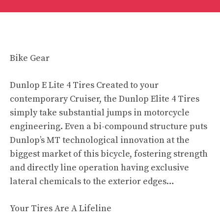
Bike Gear
Dunlop E Lite 4 Tires Created to your
contemporary Cruiser, the Dunlop Elite 4 Tires
simply take substantial jumps in motorcycle
engineering. Even a bi-compound structure puts
Dunlop’s MT technological innovation at the
biggest market of this bicycle, fostering strength
and directly line operation having exclusive
lateral chemicals to the exterior edges…
Your Tires Are A Lifeline