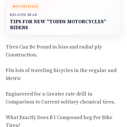
MOTORCYCLES
RELATED READ
TIPS FOR NEW “TODDS MOTORCYCLES”
RIDERS
Tires Can Be Found in bias and radial ply
Construction.
Fits lots of traveling bicycles in the regular and
Metric
Engineered for a Greater rate drill in
Comparison to Current solitary chemical tires.
What Exactly Does B I Compound beg For Bike
Tires?