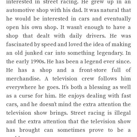
interested in street racing. He grew up in an
automotive shop with his dad. It was natural that
he would be interested in cars and eventually
open his own shop. It wasn’t enough to have a
shop that dealt with daily drivers. He was
fascinated by speed and loved the idea of making
an old junked car into something legendary. In
the early 1990s. He has been a legend ever since.
He has a shop and a front-store full of
merchandise. A television crew follows him
everywhere he goes. It’s both a blessing as well
as a curse for him. He enjoys dealing with fast
cars, and he doesn’t mind the extra attention the
television show brings. Street racing is illegal
and the extra attention that the television show
has brought can sometimes prove to be a