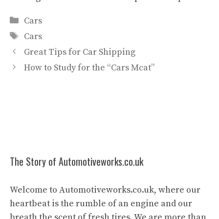
Categories
Cars
Tags
Cars
Great Tips for Car Shipping
How to Study for the “Cars Mcat”
The Story of Automotiveworks.co.uk
Welcome to Automotiveworks.co.uk, where our
heartbeat is the rumble of an engine and our
breath the scent of fresh tires. We are more than