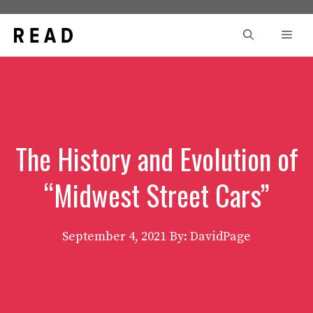
Skip
to
Men
content
The History and Evolution of
“Midwest Street Cars”
September 4, 2021
By: DavidPage