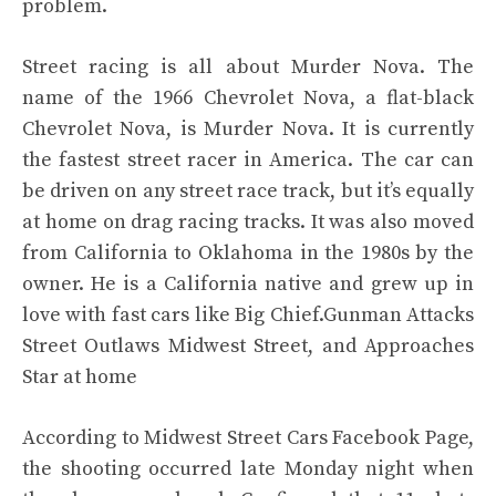
problem.
Street racing is all about Murder Nova. The
name of the 1966 Chevrolet Nova, a flat-black
Chevrolet Nova, is Murder Nova. It is currently
the fastest street racer in America. The car can
be driven on any street race track, but it’s equally
at home on drag racing tracks. It was also moved
from California to Oklahoma in the 1980s by the
owner. He is a California native and grew up in
love with fast cars like Big Chief.Gunman Attacks
Street Outlaws Midwest Street, and Approaches
Star at home
According to Midwest Street Cars Facebook Page,
the shooting occurred late Monday night when