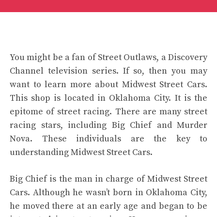
You might be a fan of Street Outlaws, a Discovery
Channel television series. If so, then you may
want to learn more about Midwest Street Cars.
This shop is located in Oklahoma City. It is the
epitome of street racing. There are many street
racing stars, including Big Chief and Murder
Nova. These individuals are the key to
understanding Midwest Street Cars.
Big Chief is the man in charge of Midwest Street
Cars. Although he wasn’t born in Oklahoma City,
he moved there at an early age and began to be