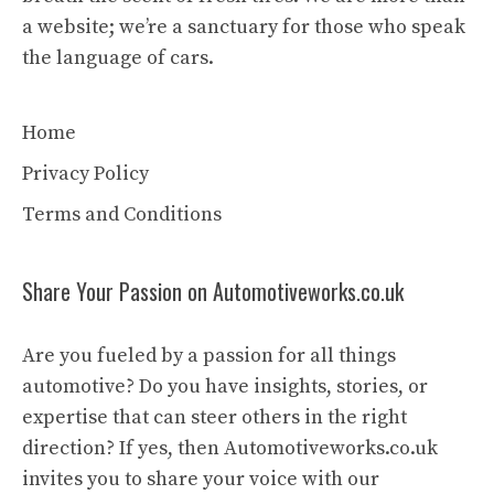
a website; we’re a sanctuary for those who speak
the language of cars.
Home
Privacy Policy
Terms and Conditions
Share Your Passion on Automotiveworks.co.uk
Are you fueled by a passion for all things
automotive? Do you have insights, stories, or
expertise that can steer others in the right
direction? If yes, then Automotiveworks.co.uk
invites you to share your voice with our