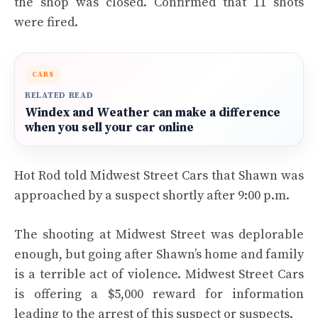
the shop was closed. Confirmed that 11 shots
were fired.
CARS
RELATED READ
Windex and Weather can make a difference
when you sell your car online
Hot Rod told Midwest Street Cars that Shawn was
approached by a suspect shortly after 9:00 p.m.
The shooting at Midwest Street was deplorable
enough, but going after Shawn’s home and family
is a terrible act of violence. Midwest Street Cars
is offering a $5,000 reward for information
leading to the arrest of this suspect or suspects.