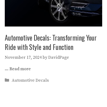
Automotive Decals: Transforming Your
Ride with Style and Function
November 17, 2024
by
DavidPage
…
Read more
Categories
Automotive Decals