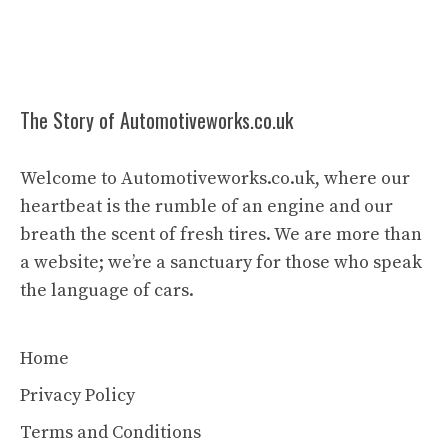
The Story of Automotiveworks.co.uk
Welcome to Automotiveworks.co.uk, where our
heartbeat is the rumble of an engine and our
breath the scent of fresh tires. We are more than
a website; we’re a sanctuary for those who speak
the language of cars.
Home
Privacy Policy
Terms and Conditions